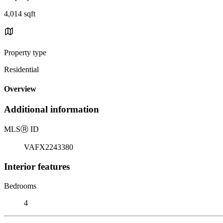
4,014 sqft
Property type
Residential
Overview
Additional information
MLS
Ⓡ
ID
VAFX2243380
Interior features
Bedrooms
4