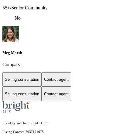
55+/Senior Community
No
Meg Marsh
Compass
Selling consultation
Contact agent
Selling consultation
Contact agent
Listed by Weichert, REALTORS
Listing Contact: 7037171675