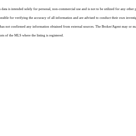
ata is intended solely for personal, non-commercial use and is not to be utilized for any other 
ponsible for verifying the accuracy of all information and are advised to conduct their own invest
t has not confirmed any information obtained from external sources. The Broker/Agent may or ma
ts of the MLS where the listing is registered.