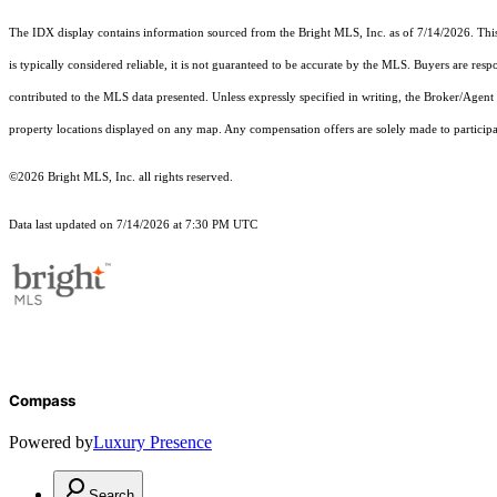
The IDX display contains information sourced from the Bright MLS, Inc. as of 7/14/2026. This d
is typically considered reliable, it is not guaranteed to be accurate by the MLS. Buyers are res
contributed to the MLS data presented. Unless expressly specified in writing, the Broker/Agen
property locations displayed on any map. Any compensation offers are solely made to participan
©2026 Bright MLS, Inc. all rights reserved.
Data last updated on 7/14/2026 at 7:30 PM UTC
Compass
Powered by
Luxury Presence
Search