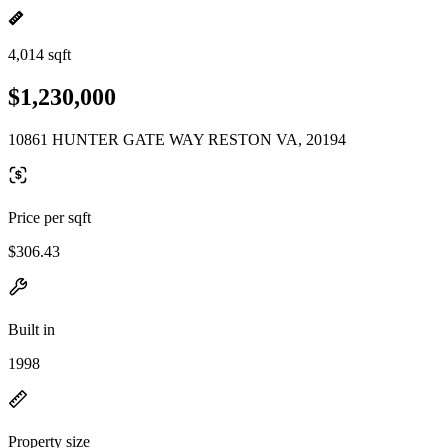
4,014 sqft
$1,230,000
10861 HUNTER GATE WAY RESTON VA, 20194
Price per sqft
$306.43
Built in
1998
Property size