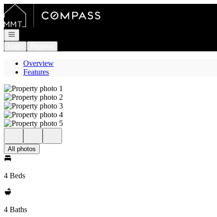
Go to: Homepage
Open navigation
Login
Register
Overview
Features
All photos
4 Beds
4 Baths