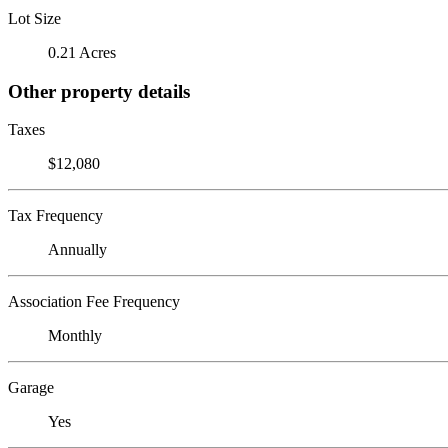
Lot Size
0.21 Acres
Other property details
Taxes
$12,080
Tax Frequency
Annually
Association Fee Frequency
Monthly
Garage
Yes