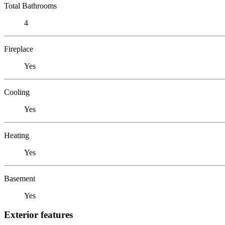
Total Bathrooms
4
Fireplace
Yes
Cooling
Yes
Heating
Yes
Basement
Yes
Exterior features