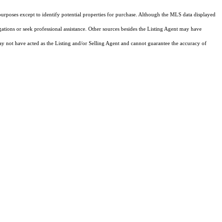
purposes except to identify potential properties for purchase. Although the MLS data displayed
igations or seek professional assistance. Other sources besides the Listing Agent may have
y not have acted as the Listing and/or Selling Agent and cannot guarantee the accuracy of