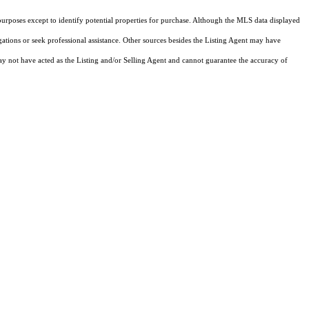
purposes except to identify potential properties for purchase. Although the MLS data displayed
igations or seek professional assistance. Other sources besides the Listing Agent may have
y not have acted as the Listing and/or Selling Agent and cannot guarantee the accuracy of