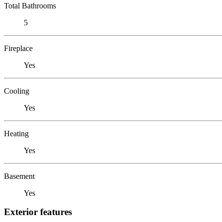
Total Bathrooms
5
Fireplace
Yes
Cooling
Yes
Heating
Yes
Basement
Yes
Exterior features