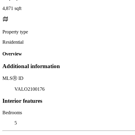
4,871 sqft
Property type
Residential
Overview
Additional information
MLS
Ⓡ
ID
VALO2100176
Interior features
Bedrooms
5