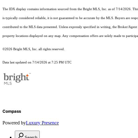
The IDX display contains information sourced from the Bright MLS, Inc. as of 7/14/2026. This d
is typically considered reliable, it is not guaranteed to be accurate by the MLS. Buyers are res
contributed to the MLS data presented. Unless expressly specified in writing, the Broker/Agen
property locations displayed on any map. Any compensation offers are solely made to participan
©2026 Bright MLS, Inc. all rights reserved.
Data last updated on 7/14/2026 at 7:25 PM UTC
Compass
Powered by
Luxury Presence
Search