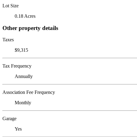
Lot Size
0.18 Acres
Other property details
Taxes
$9,315
Tax Frequency
Annually
Association Fee Frequency
Monthly
Garage
Yes