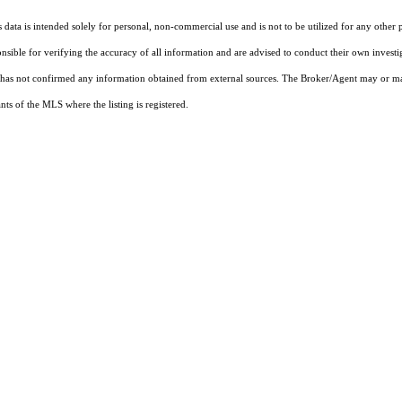
ata is intended solely for personal, non-commercial use and is not to be utilized for any other 
ponsible for verifying the accuracy of all information and are advised to conduct their own invest
t has not confirmed any information obtained from external sources. The Broker/Agent may or ma
ts of the MLS where the listing is registered.