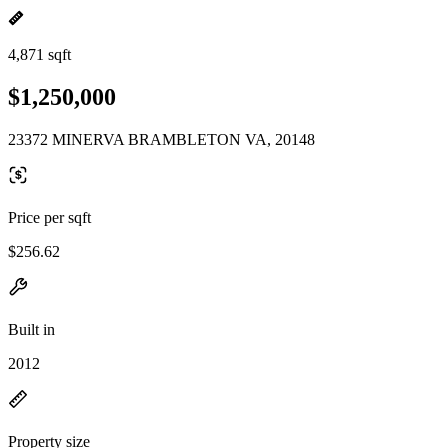
4,871 sqft
$1,250,000
23372 MINERVA BRAMBLETON VA, 20148
Price per sqft
$256.62
Built in
2012
Property size