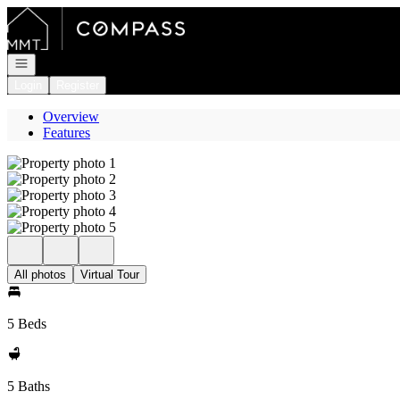
Go to: Homepage
Open navigation
Login
Register
Overview
Features
All photos
Virtual Tour
5 Beds
5 Baths