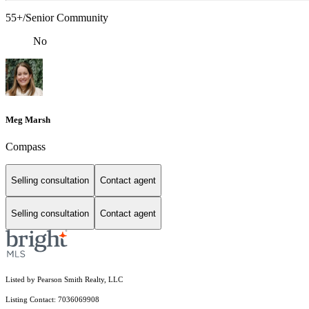
55+/Senior Community
No
Meg Marsh
Compass
Selling consultation
Contact agent
Selling consultation
Contact agent
Listed by Pearson Smith Realty, LLC
Listing Contact: 7036069908