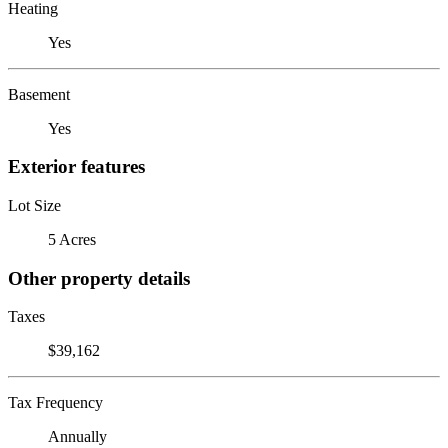
Heating
Yes
Basement
Yes
Exterior features
Lot Size
5 Acres
Other property details
Taxes
$39,162
Tax Frequency
Annually