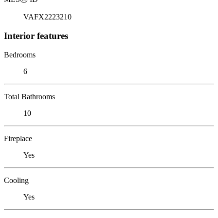
VAFX2223210
Interior features
Bedrooms
6
Total Bathrooms
10
Fireplace
Yes
Cooling
Yes