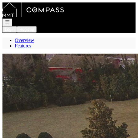
Go to: Homepage
Open navigation
Login
Register
Overview
Features