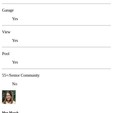
Garage
Yes
View
Yes
Pool
Yes
55+/Senior Community
No
Meg Marsh