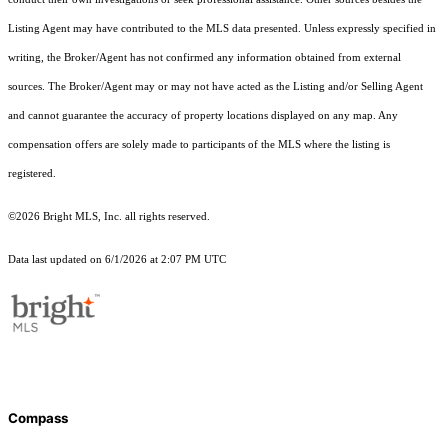
Listing Agent may have contributed to the MLS data presented. Unless expressly specified in
writing, the Broker/Agent has not confirmed any information obtained from external
sources. The Broker/Agent may or may not have acted as the Listing and/or Selling Agent
and cannot guarantee the accuracy of property locations displayed on any map. Any
compensation offers are solely made to participants of the MLS where the listing is
registered.
©2026 Bright MLS, Inc. all rights reserved.
Data last updated on 6/1/2026 at 2:07 PM UTC
Compass