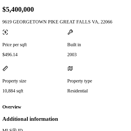
$5,400,000
9619 GEORGETOWN PIKE GREAT FALLS VA, 22066
Price per sqft
Built in
$496.14
2003
Property size
Property type
10,884 sqft
Residential
Overview
Additional information
MLS
Ⓡ
ID