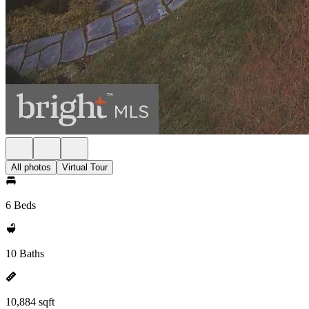
All photos
Virtual Tour
6 Beds
10 Baths
10,884 sqft