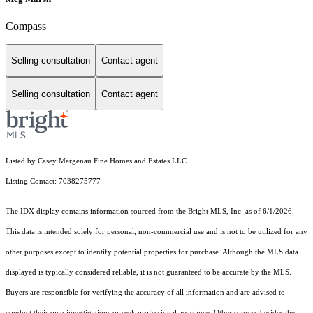
Compass
Selling consultation
Contact agent
Selling consultation
Contact agent
Listed by Casey Margenau Fine Homes and Estates LLC
Listing Contact: 7038275777
The IDX display contains information sourced from the Bright MLS, Inc. as of 6/1/2026.
This data is intended solely for personal, non-commercial use and is not to be utilized for any
other purposes except to identify potential properties for purchase. Although the MLS data
displayed is typically considered reliable, it is not guaranteed to be accurate by the MLS.
Buyers are responsible for verifying the accuracy of all information and are advised to
conduct their own investigations or seek professional assistance. Other sources besides the