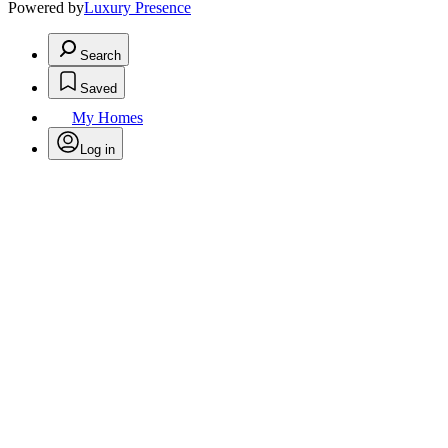
Powered by
Luxury Presence
Search
Saved
My Homes
Log in