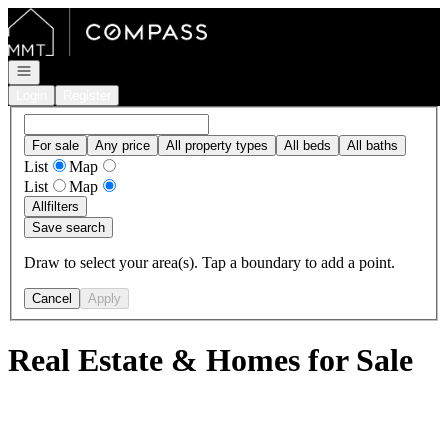
Go to: Homepage
Open navigation
Login
Register
For sale
Any price
All property types
All beds
All baths
List
Map
List
Map
All
filters
Save search
Draw to select your area(s). Tap a boundary to add a point.
Cancel
Apply
Real Estate & Homes for Sale