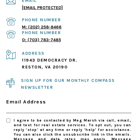
EMAIL
[EMAIL PROTECTED]
PHONE NUMBER
(202) 258-8466
PHONE NUMBER
(703) 783-7485
ADDRESS
11943 DEMOCRACY DR.
RESTON, VA 20190
SIGN UP FOR OUR MONTHLY COMPASS
NEWSLETTER
Email Address
I agree to be contacted by Meg Marsh via call, email,
and text for real estate services. To opt out, you can
reply 'stop' at any time or reply 'help' for assistance.
You can also click the unsubscribe link in the emails.
Message and data rates may apply. Message