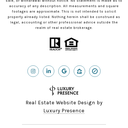
sale, or withdrawal without notice. No statement is made as to
accuracy of any description. All measurements and square
footages are approximate. This is not intended to solicit
property already listed. Nothing herein shall be construed as
legal, accounting or other professional advice outside the
realm of real estate brokerage.
Real Estate Website Design by
Luxury Presence