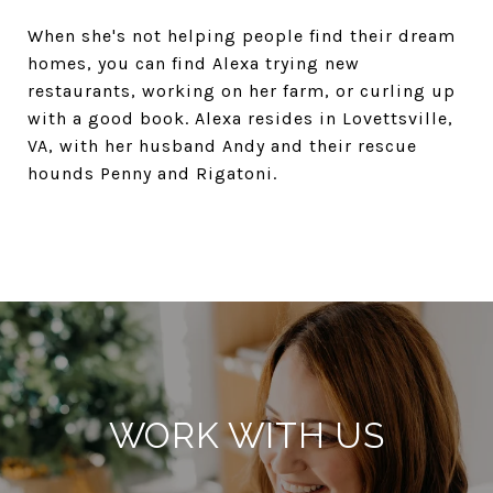
When she's not helping people find their dream
homes, you can find Alexa trying new
restaurants, working on her farm, or curling up
with a good book. Alexa resides in Lovettsville,
VA, with her husband Andy and their rescue
hounds Penny and Rigatoni.
WORK WITH US