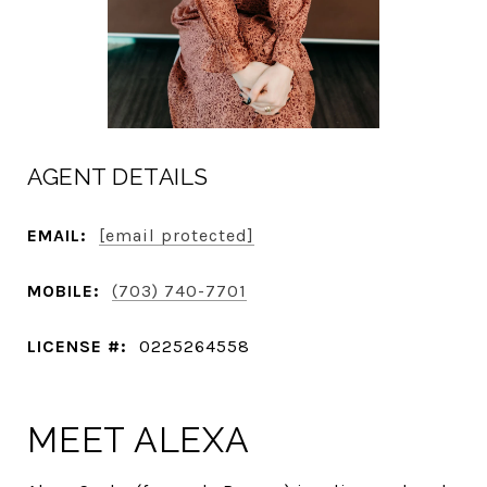
AGENT DETAILS
EMAIL:
[email protected]
MOBILE:
(703) 740-7701
LICENSE #:
0225264558
MEET ALEXA