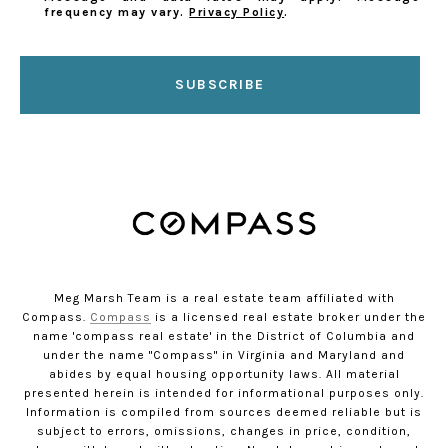
frequency may vary.
Privacy Policy
.
SUBSCRIBE
Meg Marsh Team is a real estate team affiliated with
Compass.
Compass
is a licensed real estate broker under the
name 'compass real estate' in the District of Columbia and
under the name "Compass" in Virginia and Maryland and
abides by equal housing opportunity laws. All material
presented herein is intended for informational purposes only.
Information is compiled from sources deemed reliable but is
subject to errors, omissions, changes in price, condition,