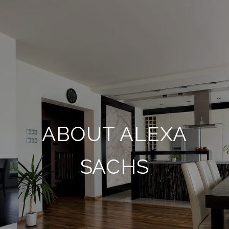
ABOUT ALEXA
SACHS