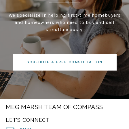
We specialize in helping first-time homebuyers
and homeowners who need to buy and sell
simultaneously.
SCHEDULE A FREE CONSULTATION
MEG MARSH TEAM OF COMPASS
LET'S CONNECT