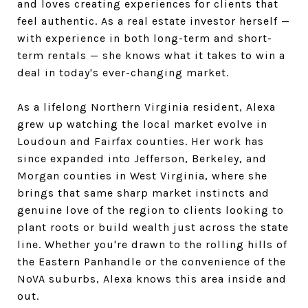
and loves creating experiences for clients that
feel authentic. As a real estate investor herself —
with experience in both long-term and short-
term rentals — she knows what it takes to win a
deal in today's ever-changing market.
As a lifelong Northern Virginia resident, Alexa
grew up watching the local market evolve in
Loudoun and Fairfax counties. Her work has
since expanded into Jefferson, Berkeley, and
Morgan counties in West Virginia, where she
brings that same sharp market instincts and
genuine love of the region to clients looking to
plant roots or build wealth just across the state
line. Whether you're drawn to the rolling hills of
the Eastern Panhandle or the convenience of the
NoVA suburbs, Alexa knows this area inside and
out.