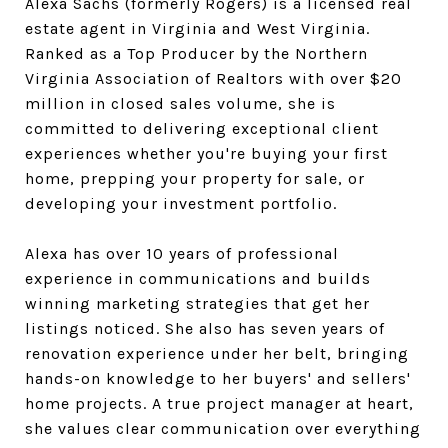
Alexa Sachs (formerly Rogers) is a licensed real
estate agent in Virginia and West Virginia.
Ranked as a Top Producer by the Northern
Virginia Association of Realtors with over $20
million in closed sales volume, she is
committed to delivering exceptional client
experiences whether you're buying your first
home, prepping your property for sale, or
developing your investment portfolio.
Alexa has over 10 years of professional
experience in communications and builds
winning marketing strategies that get her
listings noticed. She also has seven years of
renovation experience under her belt, bringing
hands-on knowledge to her buyers' and sellers'
home projects. A true project manager at heart,
she values clear communication over everything