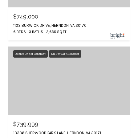
$749,000
1103 BURWICK DRIVE, HERNDON, VA 20170
6 BEDS
3 BATHS
2,635 SQ.FT.
Active Under Contract
MLS® VAFX2313994
$739,999
13336 SHERWOOD PARK LANE, HERNDON, VA 20171