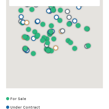
For Sale
Under Contract