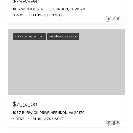
$799,999
1106 MONROE STREET, HERNDON, VA 20170
3 BEDS
3 BATHS
2,300 SQ.FT.
Active Under Contract
MLS® VAFX2322900
$799,900
1057 BURWICK DRIVE, HERNDON, VA 20170
4 BEDS
4 BATHS
2,706 SQ.FT.