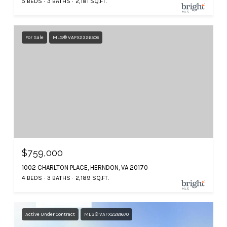
5 BEDS
3 BATHS
2,181 SQ.FT.
For Sale
MLS® VAFX2326506
$759,000
1002 CHARLTON PLACE, HERNDON, VA 20170
4 BEDS
3 BATHS
2,189 SQ.FT.
Active Under Contract
MLS® VAFX2281670