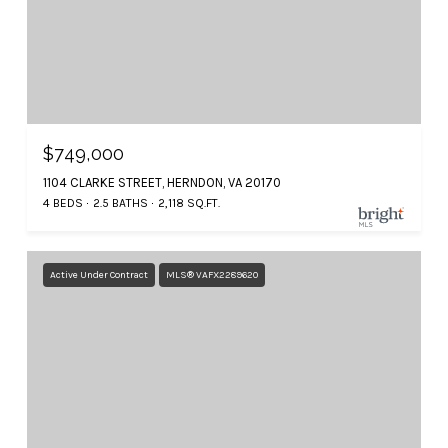
$749,000
1104 CLARKE STREET, HERNDON, VA 20170
4 BEDS
2.5 BATHS
2,118 SQ.FT.
Active Under Contract
MLS® VAFX2289620