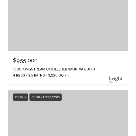
$955,000
1539 KINGSTREAM CIRCLE, HERNDON, VA 20170
4 BEDS
2.5 BATHS
3,220 SQ.FT.
For Sale
MLS® VAFX2327980