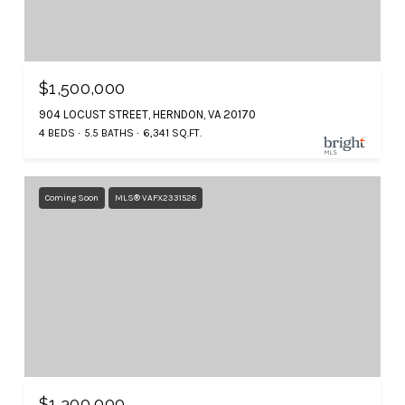
$1,500,000
904 LOCUST STREET, HERNDON, VA 20170
4 BEDS
5.5 BATHS
6,341 SQ.FT.
Coming Soon
MLS® VAFX2331528
$1,300,000