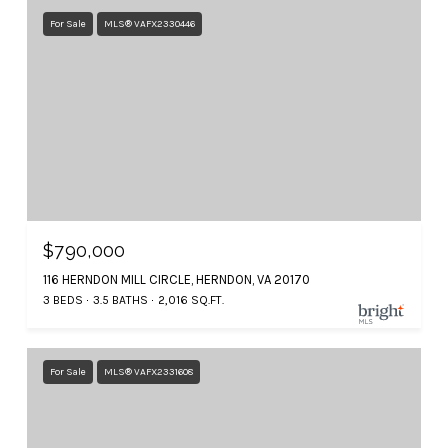
For Sale
MLS® VAFX2330446
$790,000
116 HERNDON MILL CIRCLE, HERNDON, VA 20170
3 BEDS
3.5 BATHS
2,016 SQ.FT.
For Sale
MLS® VAFX2331608