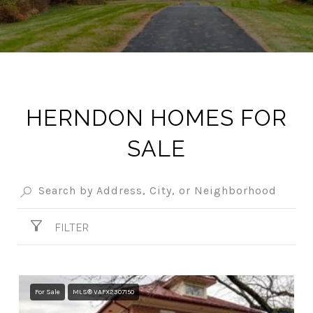
HERNDON HOMES FOR
SALE
FILTER
For Sale
MLS® VAFX2307150