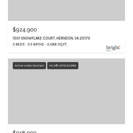
$924,900
1501 SNOWFLAKE COURT, HERNDON, VA 20170
5 BEDS
3.5 BATHS
3,588 SQ.FT.
Active Under Contract
MLS® VAFX2329182
$918,900