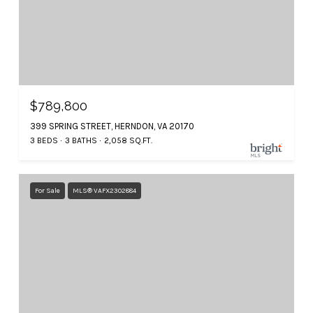
$789,800
399 SPRING STREET, HERNDON, VA 20170
3 BEDS
3 BATHS
2,058 SQ.FT.
For Sale
MLS® VAFX2302884