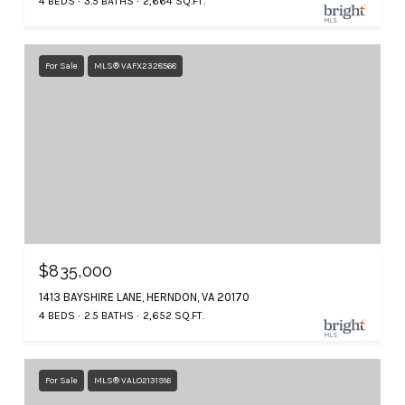
4 BEDS
3.5 BATHS
2,664 SQ.FT.
For Sale
MLS® VAFX2328568
$835,000
1413 BAYSHIRE LANE, HERNDON, VA 20170
4 BEDS
2.5 BATHS
2,652 SQ.FT.
For Sale
MLS® VALO2131916