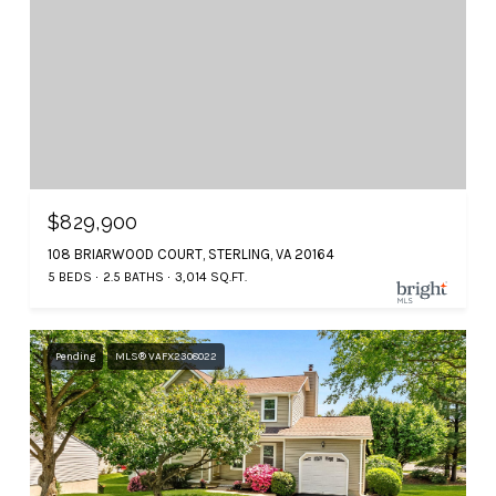
$829,900
108 BRIARWOOD COURT, STERLING, VA 20164
5 BEDS
2.5 BATHS
3,014 SQ.FT.
Pending
MLS® VAFX2308022