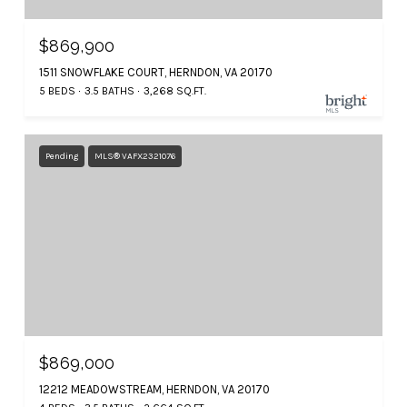
$869,900
1511 SNOWFLAKE COURT, HERNDON, VA 20170
5 BEDS
3.5 BATHS
3,268 SQ.FT.
Pending
MLS® VAFX2321076
$869,000
12212 MEADOWSTREAM, HERNDON, VA 20170