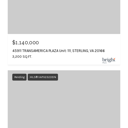
$1,140,000
45911 TRANSAMERICA PLAZA Unit: 111, STERLING, VA 20166
3,200 SQ.FT.
Pending
MLS® VAFX2323574