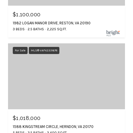
$1,100,000
1982 LOGAN MANOR DRIVE, RESTON, VA 20190
3 BEDS
2.5 BATHS
2,225 SQ.FT.
For Sale
MLS® VAFX2331678
$1,018,000
1588 KINGSTREAM CIRCLE, HERNDON, VA 20170
5 BEDS
3.5 BATHS
3,400 SQ.FT.