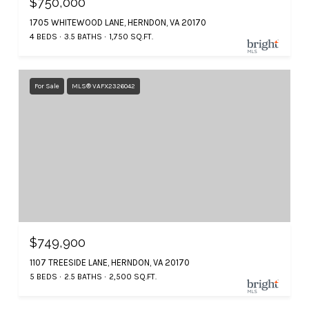
$750,000
1705 WHITEWOOD LANE, HERNDON, VA 20170
4 BEDS
3.5 BATHS
1,750 SQ.FT.
For Sale
MLS® VAFX2326042
$749,900
1107 TREESIDE LANE, HERNDON, VA 20170
5 BEDS
2.5 BATHS
2,500 SQ.FT.