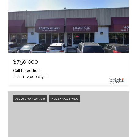
$750,000
Call for Address
1 BATH
2,500 SQ.FT.
Active Under Contract
MLS® VAFX2317970