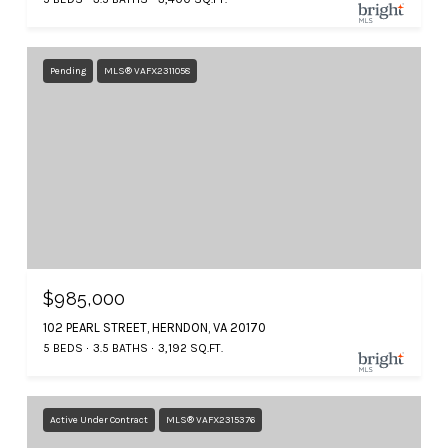
Pending
MLS® VAFX2311058
$985,000
102 PEARL STREET, HERNDON, VA 20170
5 BEDS
3.5 BATHS
3,192 SQ.FT.
Active Under Contract
MLS® VAFX2315376