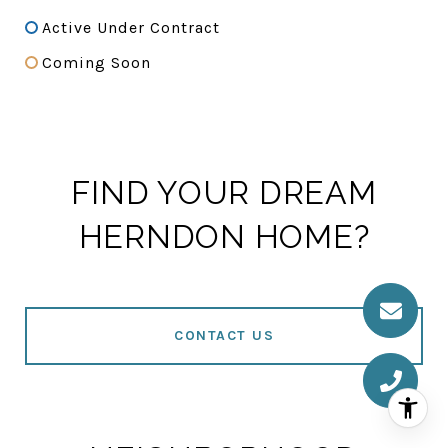
Active Under Contract
Coming Soon
FIND YOUR DREAM
HERNDON HOME?
CONTACT US