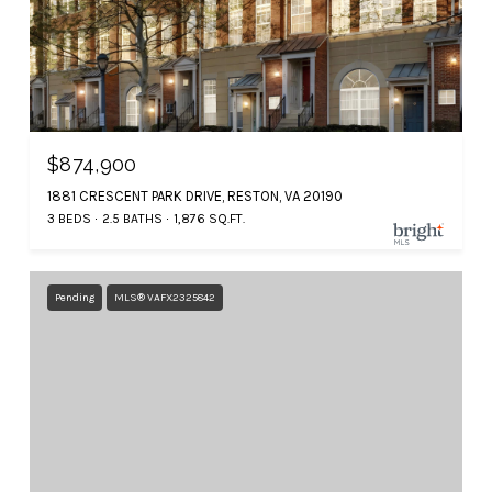
$874,900
1881 CRESCENT PARK DRIVE, RESTON, VA 20190
3 BEDS
2.5 BATHS
1,876 SQ.FT.
Pending
MLS® VAFX2325842