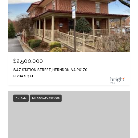
$2,500,000
847 STATION STREET, HERNDON, VA 20170
8,234 SQ.FT.
For Sale
MLS® VAFX2324186