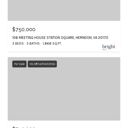
$750,000
106 MEETING HOUSE STATION SQUARE, HERNDON, VA 20170
3 BEDS
3 BATHS
1,868 SQ.FT.
For Sale
MLS® VAFX2331134