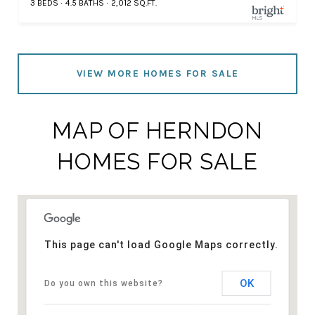
3 BEDS
4.5 BATHS
2,012 SQ.FT.
VIEW MORE HOMES FOR SALE
MAP OF HERNDON
HOMES FOR SALE
This page can't load Google Maps correctly.
OK
Do you own this website?