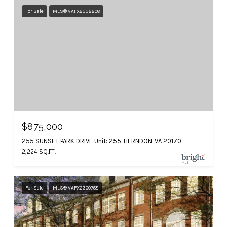
For Sale
MLS® VAFX2332208
$875,000
255 SUNSET PARK DRIVE Unit: 255, HERNDON, VA 20170
2,224 SQ.FT.
For Sale
MLS® VAFX2300788