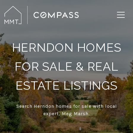
HERNDON HOMES
FOR SALE & REAL
ESTATE LISTINGS
Search Herndon homes for sale with local
expert, Meg Marsh.