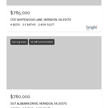
$785,000
1721 WHITEWOOD LANE, HERNDON, VA 20170
4 BEDS
2.5 BATHS
2,409 SQ.FT.
Coming Soon
MLS® VAFX2333670
$780,000
507 ALABAMA DRIVE, HERNDON, VA 20170