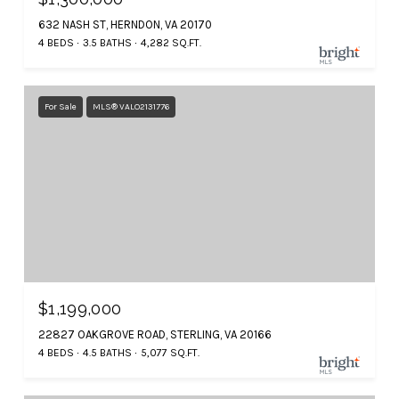
632 NASH ST, HERNDON, VA 20170
4 BEDS
3.5 BATHS
4,282 SQ.FT.
For Sale
MLS® VALO2131776
$1,199,000
22827 OAKGROVE ROAD, STERLING, VA 20166
4 BEDS
4.5 BATHS
5,077 SQ.FT.