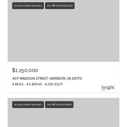
Active Under Contract
MLS® VAFX2321244
$1,150,000
407 MADISON STREET, HERNDON, VA 20170
4 BEDS
4.5 BATHS
4,091 SQ.FT.
Active Under Contract
MLS® VALO2113674