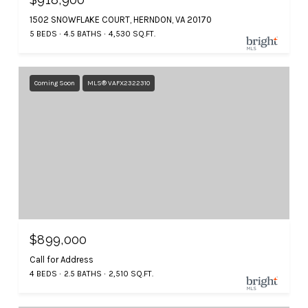
1502 SNOWFLAKE COURT, HERNDON, VA 20170
5 BEDS
4.5 BATHS
4,530 SQ.FT.
Coming Soon
MLS® VAFX2322310
$899,000
Call for Address
4 BEDS
2.5 BATHS
2,510 SQ.FT.