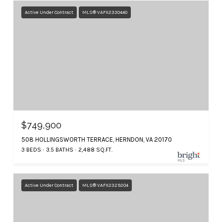
Active Under Contract
MLS® VAFX2330440
$749,900
508 HOLLINGSWORTH TERRACE, HERNDON, VA 20170
3 BEDS
3.5 BATHS
2,488 SQ.FT.
Active Under Contract
MLS® VAFX2329204