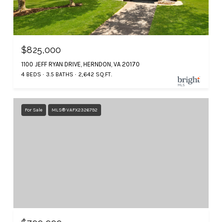
$825,000
1100 JEFF RYAN DRIVE, HERNDON, VA 20170
4 BEDS
3.5 BATHS
2,642 SQ.FT.
For Sale
MLS® VAFX2326792