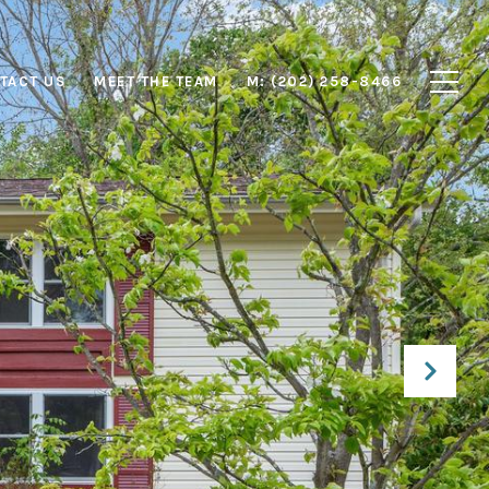
TACT US
MEET THE TEAM
M: (202) 258-8466