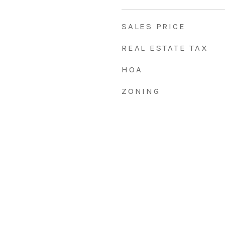
SALES PRICE
REAL ESTATE TAX
HOA
ZONING