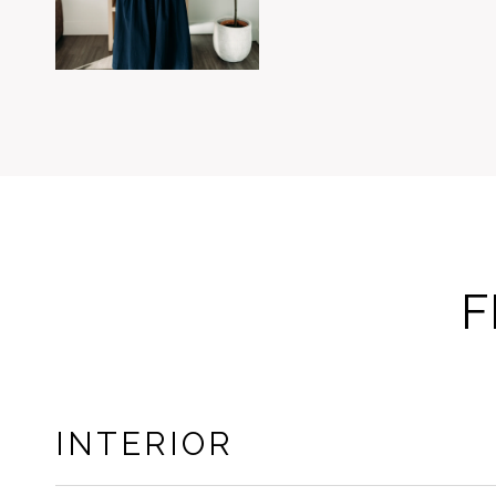
F
INTERIOR