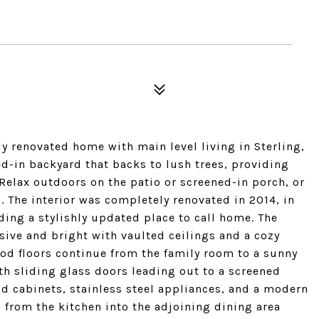
y renovated home with main level living in Sterling,
ed-in backyard that backs to lush trees, providing
 Relax outdoors on the patio or screened-in porch, or
l. The interior was completely renovated in 2014, in
ing a stylishly updated place to call home. The
ive and bright with vaulted ceilings and a cozy
d floors continue from the family room to a sunny
ith sliding glass doors leading out to a screened
od cabinets, stainless steel appliances, and a modern
s from the kitchen into the adjoining dining area