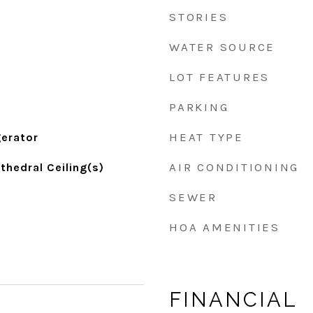
STORIES
WATER SOURCE
LOT FEATURES
PARKING
HEAT TYPE
gerator
AIR CONDITIONING
thedral Ceiling(s)
SEWER
HOA AMENITIES
FINANCIAL