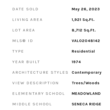
DATE SOLD
May 26, 2023
LIVING AREA
1,921
Sq.Ft.
LOT AREA
8,712
Sq.Ft.
MLS® ID
VALO2048142
TYPE
Residential
YEAR BUILT
1974
ARCHITECTURE STYLES
Contemporary
VIEW DESCRIPTION
Trees/Woods
ELEMENTARY SCHOOL
MEADOWLAND
MIDDLE SCHOOL
SENECA RIDGE