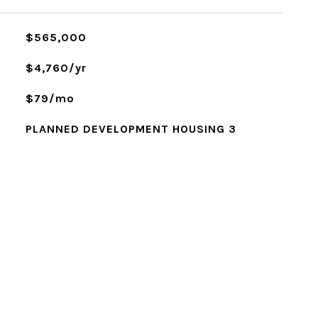
$565,000
$4,760/yr
$79/mo
PLANNED DEVELOPMENT HOUSING 3