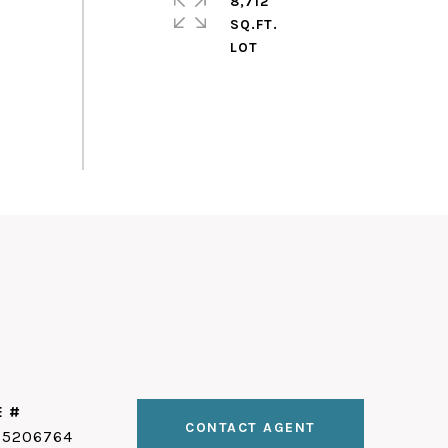
8,712
SQ.FT.
E #
CONTACT AGENT
25206764