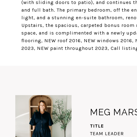
(with sliding doors to patio), and continues
and full bath. The primary bedroom, off the e
light, and a stunning en-suite bathroom, reno
Upstairs, the spacious, carpeted bonus room 
space, and is complimented with a newly upd
flooring, NEW roof 2016, NEW windows 2016,
2023, NEW paint throughout 2023, Call listing
MEG MAR
TITLE
TEAM LEADER