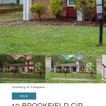
Courtesy of Compass
SOLD
10 BROOKFIELD CIR