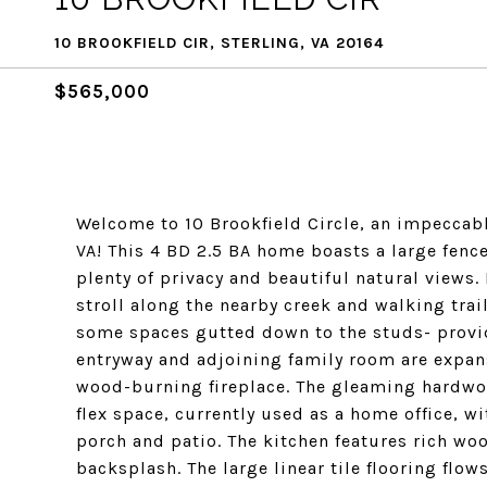
10 BROOKFIELD CIR, STERLING, VA 20164
$565,000
Welcome to 10 Brookfield Circle, an impeccabl
VA! This 4 BD 2.5 BA home boasts a large fenc
plenty of privacy and beautiful natural views.
stroll along the nearby creek and walking trai
some spaces gutted down to the studs- provid
entryway and adjoining family room are expans
wood-burning fireplace. The gleaming hardwoo
flex space, currently used as a home office, w
porch and patio. The kitchen features rich wo
backsplash. The large linear tile flooring flow