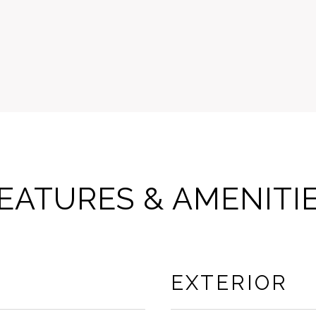
EATURES & AMENITI
EXTERIOR