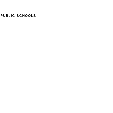
PUBLIC SCHOOLS