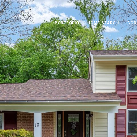
PORTFOLIO
HOME SEARCH
CON