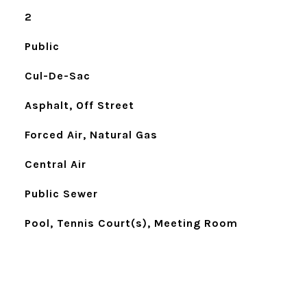
2
Public
Cul-De-Sac
Asphalt, Off Street
Forced Air, Natural Gas
Central Air
Public Sewer
Pool, Tennis Court(s), Meeting Room