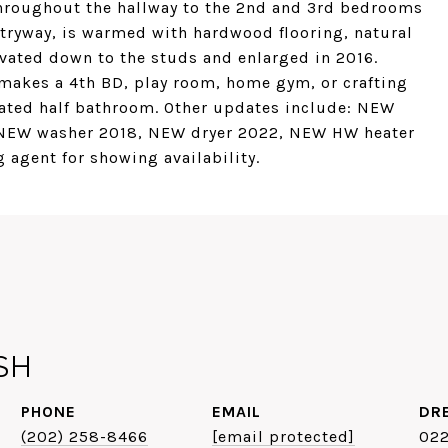
 throughout the hallway to the 2nd and 3rd bedrooms
ntryway, is warmed with hardwood flooring, natural
vated down to the studs and enlarged in 2016.
makes a 4th BD, play room, home gym, or crafting
ated half bathroom. Other updates include: NEW
 NEW washer 2018, NEW dryer 2022, NEW HW heater
 agent for showing availability.
SH
PHONE
EMAIL
DR
(202) 258-8466
[email protected]
02