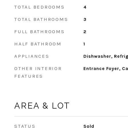
TOTAL BEDROOMS
4
TOTAL BATHROOMS
3
FULL BATHROOMS
2
HALF BATHROOM
1
APPLIANCES
Dishwasher, Refri
OTHER INTERIOR
Entrance Foyer, Ca
FEATURES
AREA & LOT
STATUS
Sold