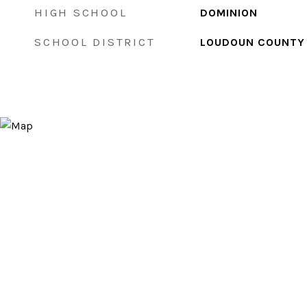
HIGH SCHOOL
DOMINION
SCHOOL DISTRICT
LOUDOUN COUNTY 