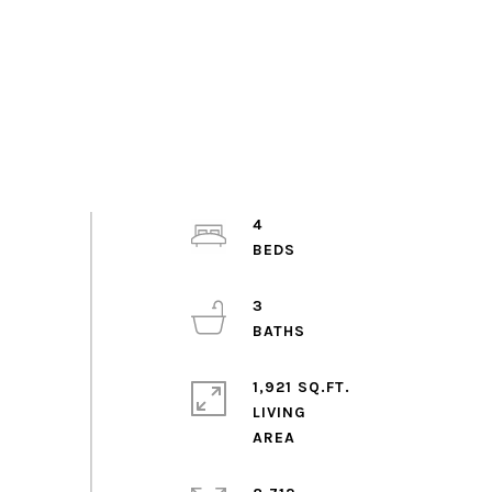
4
3
1,921 SQ.FT.
LIVING