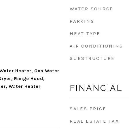
WATER SOURCE
PARKING
HEAT TYPE
AIR CONDITIONING
SUBSTRUCTURE
 Water Heater, Gas Water
Dryer, Range Hood,
FINANCIAL
her, Water Heater
SALES PRICE
REAL ESTATE TAX