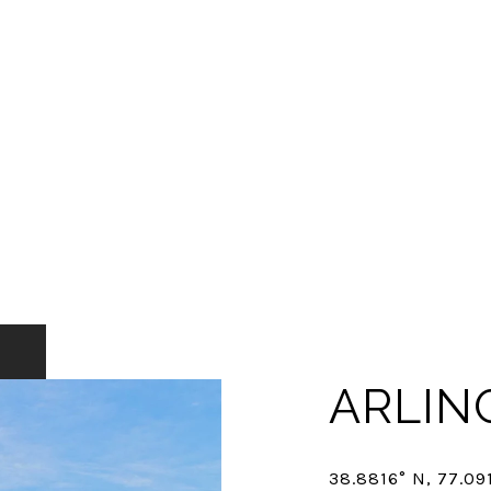
ARLIN
38.8816° N, 77.09