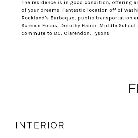
The residence is in good condition, offering
of your dreams. Fantastic location off of Wash
Rockland's Barbeque, public transportation an
Science Focus, Dorothy Hamm Middle School 
commute to DC, Clarendon, Tysons.
F
INTERIOR