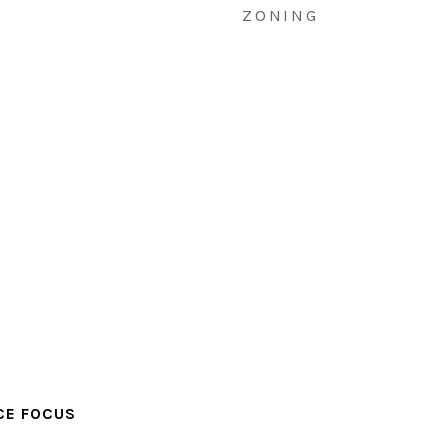
ZONING
CE FOCUS