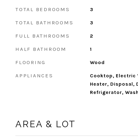
TOTAL BEDROOMS
3
TOTAL BATHROOMS
3
FULL BATHROOMS
2
HALF BATHROOM
1
FLOORING
Wood
APPLIANCES
Cooktop, Electric
Heater, Disposal, 
Refrigerator, Was
AREA & LOT