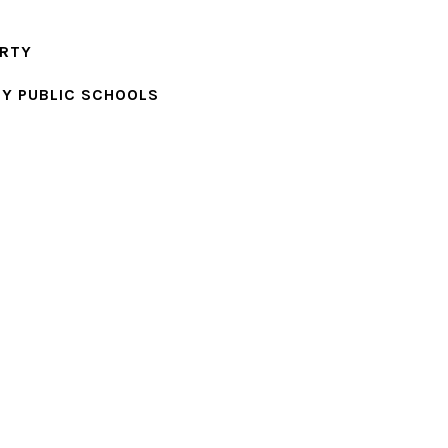
ERTY
Y PUBLIC SCHOOLS