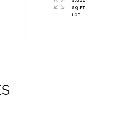
5,000
SQ.FT.
ES