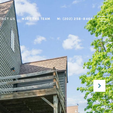
TACT US
MEET THE TEAM
M: (202) 258-8466