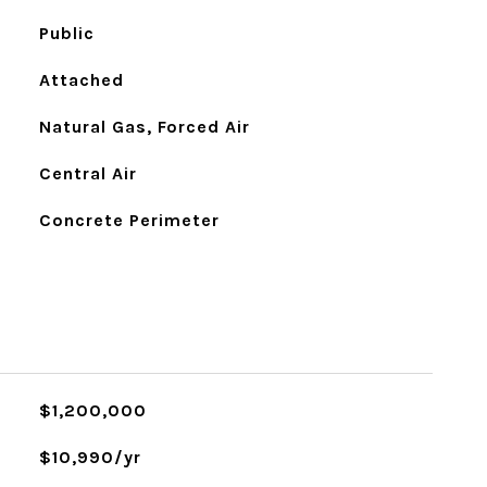
Public
Attached
Natural Gas, Forced Air
Central Air
Concrete Perimeter
$1,200,000
$10,990/yr