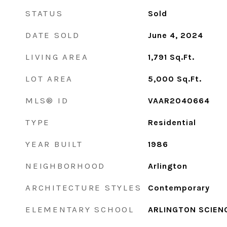
STATUS
Sold
DATE SOLD
June 4, 2024
LIVING AREA
1,791
Sq.Ft.
LOT AREA
5,000
Sq.Ft.
MLS® ID
VAAR2040664
TYPE
Residential
YEAR BUILT
1986
NEIGHBORHOOD
Arlington
ARCHITECTURE STYLES
Contemporary
ELEMENTARY SCHOOL
ARLINGTON SCIEN