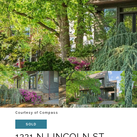
Courtesy of Compass
SOLD
1221 N LINCOLN ST