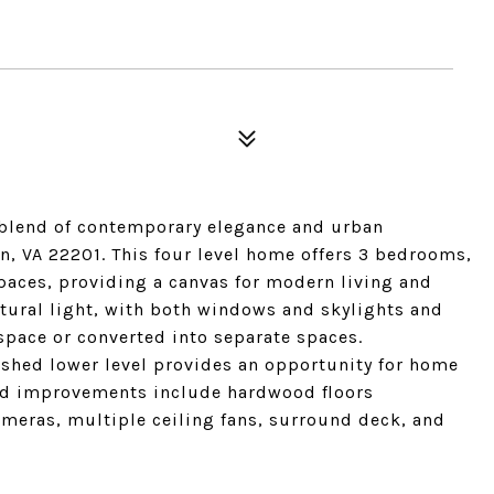
blend of contemporary elegance and urban
on, VA 22201. This four level home offers 3 bedrooms,
spaces, providing a canvas for modern living and
atural light, with both windows and skylights and
space or converted into separate spaces.
ished lower level provides an opportunity for home
and improvements include hardwood floors
ameras, multiple ceiling fans, surround deck, and