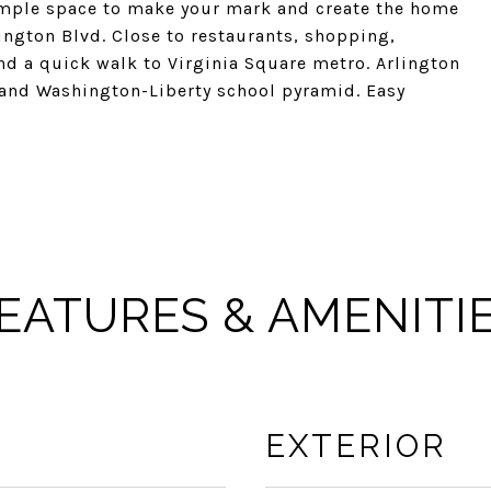
 ample space to make your mark and create the home
ington Blvd. Close to restaurants, shopping,
d a quick walk to Virginia Square metro. Arlington
and Washington-Liberty school pyramid. Easy
EATURES & AMENITI
EXTERIOR