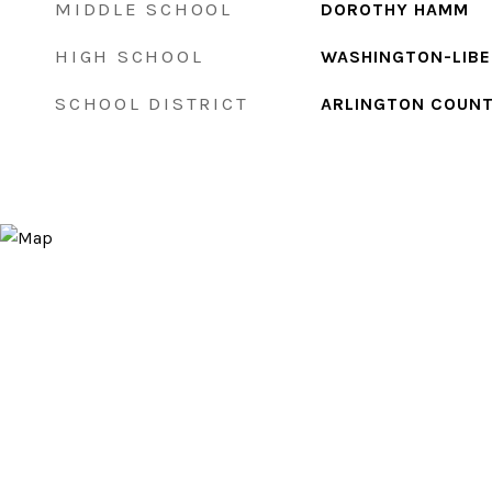
MIDDLE SCHOOL
DOROTHY HAMM
HIGH SCHOOL
WASHINGTON-LIB
SCHOOL DISTRICT
ARLINGTON COUNT