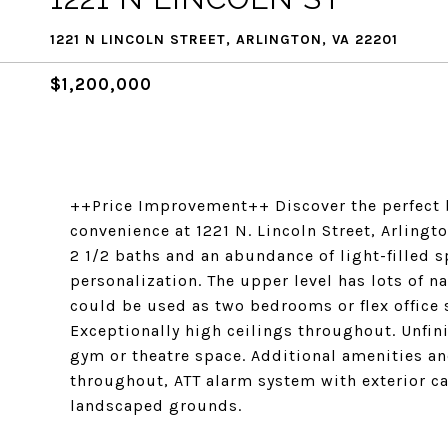
1221 N LINCOLN STREET, ARLINGTON, VA 22201
$1,200,000
++Price Improvement++ Discover the perfect 
convenience at 1221 N. Lincoln Street, Arlingt
2 1/2 baths and an abundance of light-filled 
personalization. The upper level has lots of n
could be used as two bedrooms or flex office 
Exceptionally high ceilings throughout. Unfin
gym or theatre space. Additional amenities 
throughout, ATT alarm system with exterior c
landscaped grounds.