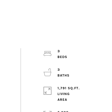
3
3
1,791 SQ.FT.
LIVING