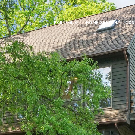
PORTFOLIO
HOME SEARCH
CON