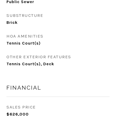
Public Sewer
SUBSTRUCTURE
Brick
HOA AMENITIES
Tennis Court(s)
OTHER EXTERIOR FEATURES
Tennis Court(s), Deck
FINANCIAL
SALES PRICE
$626,000