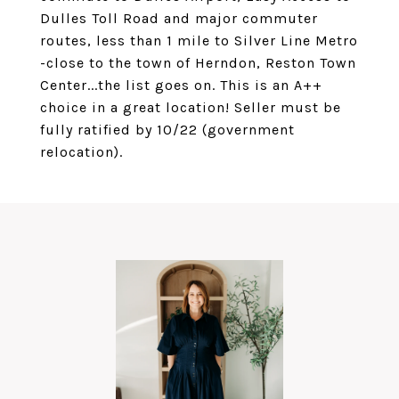
Dulles Toll Road and major commuter
routes, less than 1 mile to Silver Line Metro
-close to the town of Herndon, Reston Town
Center...the list goes on. This is an A++
choice in a great location! Seller must be
fully ratified by 10/22 (government
relocation).