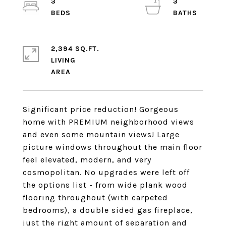
3
3
2,394 SQ.FT.
LIVING
Significant price reduction! Gorgeous
home with PREMIUM neighborhood views
and even some mountain views! Large
picture windows throughout the main floor
feel elevated, modern, and very
cosmopolitan. No upgrades were left off
the options list - from wide plank wood
flooring throughout (with carpeted
bedrooms), a double sided gas fireplace,
just the right amount of separation and