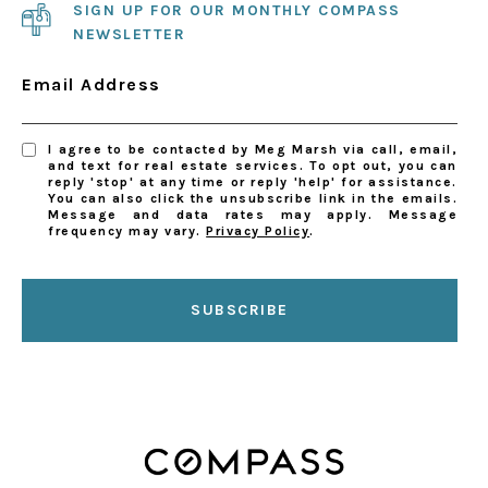
SIGN UP FOR OUR MONTHLY COMPASS
NEWSLETTER
Email Address
I agree to be contacted by Meg Marsh via call, email,
and text for real estate services. To opt out, you can
reply 'stop' at any time or reply 'help' for assistance.
You can also click the unsubscribe link in the emails.
Message and data rates may apply. Message
frequency may vary.
Privacy Policy
.
SUBSCRIBE