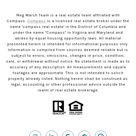
Meg Marsh Team is a real estate team affiliated with
Compass.
Compass
is a licensed real estate broker under the
name 'compass real estate' in the District of Columbia and
under the name "Compass" in Virginia and Maryland and
abides by equal housing opportunity laws. All material
presented herein is intended for informational purposes only.
Information is compiled from sources deemed reliable but is
subject to errors, omissions, changes in price, condition,
sale, or withdrawal without notice. No statement is made as to
accuracy of any description. All measurements and square
footages are approximate. This is not intended to solicit
property already listed. Nothing herein shall be construed as
legal, accounting or other professional advice outside the
realm of real estate brokerage.