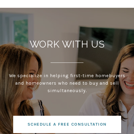
WORK WITH US
We specialize in helping first-time homebuyers
and homeowners who need to buy and sell
simultaneously.
SCHEDULE A FREE CONSULTATION