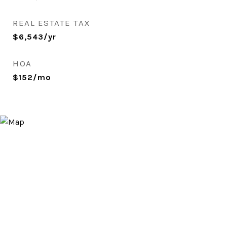
REAL ESTATE TAX
$6,543/yr
HOA
$152/mo