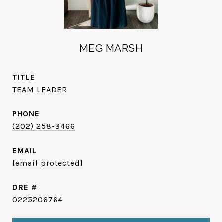
MEG MARSH
TITLE
TEAM LEADER
PHONE
(202) 258-8466
EMAIL
[email protected]
DRE #
0225206764