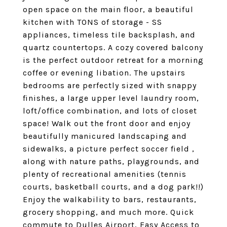
open space on the main floor, a beautiful
kitchen with TONS of storage - SS
appliances, timeless tile backsplash, and
quartz countertops. A cozy covered balcony
is the perfect outdoor retreat for a morning
coffee or evening libation. The upstairs
bedrooms are perfectly sized with snappy
finishes, a large upper level laundry room,
loft/office combination, and lots of closet
space! Walk out the front door and enjoy
beautifully manicured landscaping and
sidewalks, a picture perfect soccer field ,
along with nature paths, playgrounds, and
plenty of recreational amenities (tennis
courts, basketball courts, and a dog park!!)
Enjoy the walkability to bars, restaurants,
grocery shopping, and much more. Quick
commute to Dulles Airport, Easy Access to