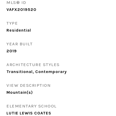
MLS® ID
VAFX2019520
TYPE
Residential
YEAR BUILT
2019
ARCHITECTURE STYLES
Transitional, Contemporary
VIEW DESCRIPTION
Mountain(s)
ELEMENTARY SCHOOL
LUTIE LEWIS COATES