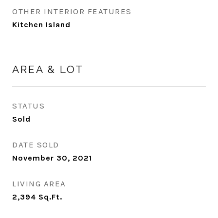
OTHER INTERIOR FEATURES
Kitchen Island
AREA & LOT
STATUS
Sold
DATE SOLD
November 30, 2021
LIVING AREA
2,394
Sq.Ft.