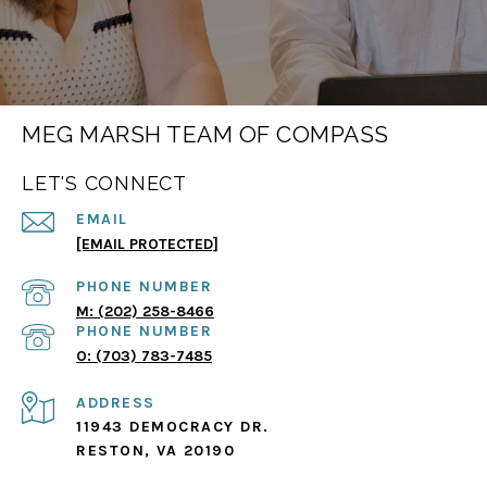
MEG MARSH TEAM OF COMPASS
LET'S CONNECT
EMAIL
[EMAIL PROTECTED]
PHONE NUMBER
(202) 258-8466
PHONE NUMBER
(703) 783-7485
ADDRESS
11943 DEMOCRACY DR.
RESTON, VA 20190