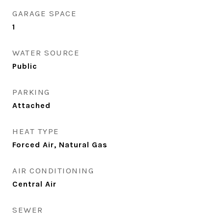
GARAGE SPACE
1
WATER SOURCE
Public
PARKING
Attached
HEAT TYPE
Forced Air, Natural Gas
AIR CONDITIONING
Central Air
SEWER