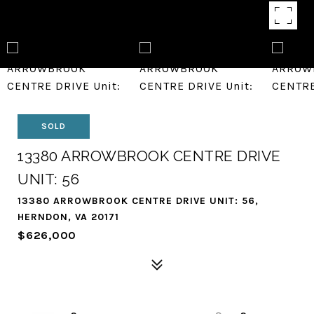
SOLD
13380 ARROWBROOK CENTRE DRIVE
UNIT: 56
13380 ARROWBROOK CENTRE DRIVE UNIT: 56,
HERNDON, VA 20171
$626,000