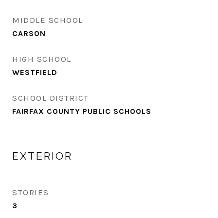
MIDDLE SCHOOL
CARSON
HIGH SCHOOL
WESTFIELD
SCHOOL DISTRICT
FAIRFAX COUNTY PUBLIC SCHOOLS
EXTERIOR
STORIES
3