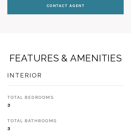
CONTACT AGENT
FEATURES & AMENITIES
INTERIOR
TOTAL BEDROOMS
3
TOTAL BATHROOMS
3