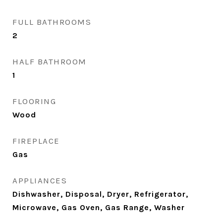
FULL BATHROOMS
2
HALF BATHROOM
1
FLOORING
Wood
FIREPLACE
Gas
APPLIANCES
Dishwasher, Disposal, Dryer, Refrigerator,
Microwave, Gas Oven, Gas Range, Washer