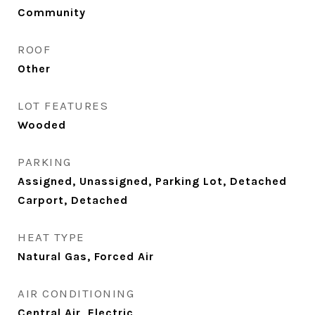
Community
ROOF
Other
LOT FEATURES
Wooded
PARKING
Assigned, Unassigned, Parking Lot, Detached
Carport, Detached
HEAT TYPE
Natural Gas, Forced Air
AIR CONDITIONING
Central Air, Electric