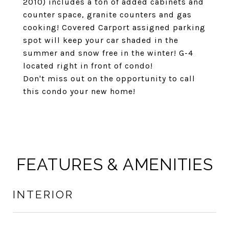
2010) includes a ton of added cabinets and
counter space, granite counters and gas
cooking! Covered Carport assigned parking
spot will keep your car shaded in the
summer and snow free in the winter! G-4
located right in front of condo!
Don't miss out on the opportunity to call
this condo your new home!
FEATURES & AMENITIES
INTERIOR