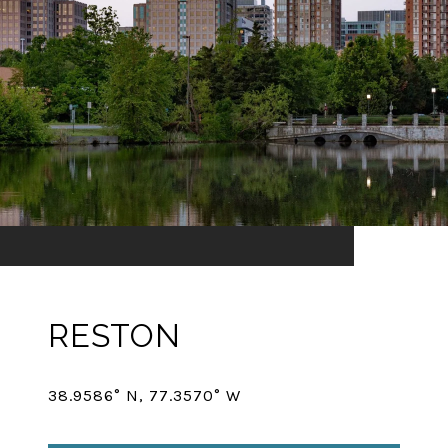
RESTON
38.9586° N, 77.3570° W