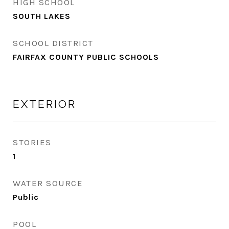
HIGH SCHOOL
SOUTH LAKES
SCHOOL DISTRICT
FAIRFAX COUNTY PUBLIC SCHOOLS
EXTERIOR
STORIES
1
WATER SOURCE
Public
POOL