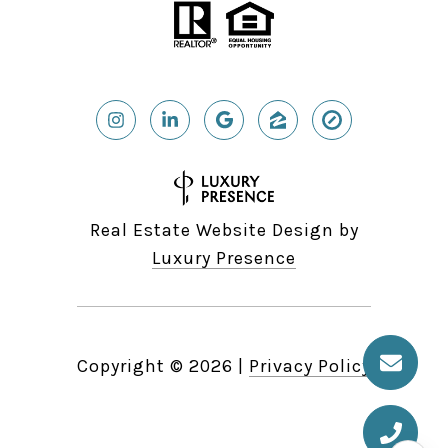
Real Estate Website Design by
Luxury Presence
Copyright ©
2026
|
Privacy Policy