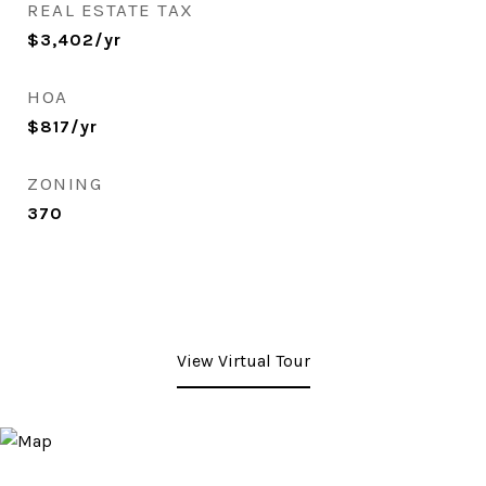
REAL ESTATE TAX
$3,402/yr
HOA
$817/yr
ZONING
370
View Virtual Tour