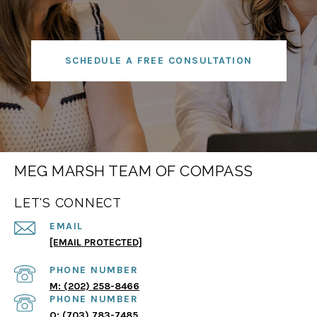
SCHEDULE A FREE CONSULTATION
MEG MARSH TEAM OF COMPASS
LET'S CONNECT
EMAIL
[EMAIL PROTECTED]
PHONE NUMBER
(202) 258-8466
PHONE NUMBER
(703) 783-7485