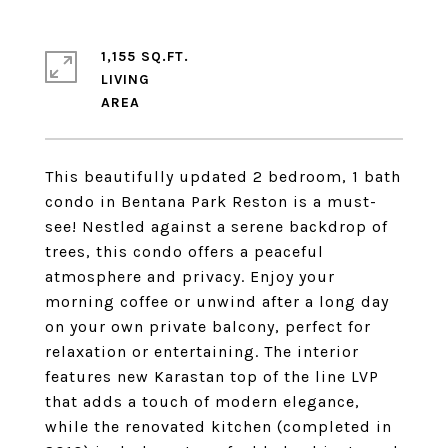
1,155 SQ.FT.
LIVING
This beautifully updated 2 bedroom, 1 bath
condo in Bentana Park Reston is a must-
see! Nestled against a serene backdrop of
trees, this condo offers a peaceful
atmosphere and privacy. Enjoy your
morning coffee or unwind after a long day
on your own private balcony, perfect for
relaxation or entertaining. The interior
features new Karastan top of the line LVP
that adds a touch of modern elegance,
while the renovated kitchen (completed in