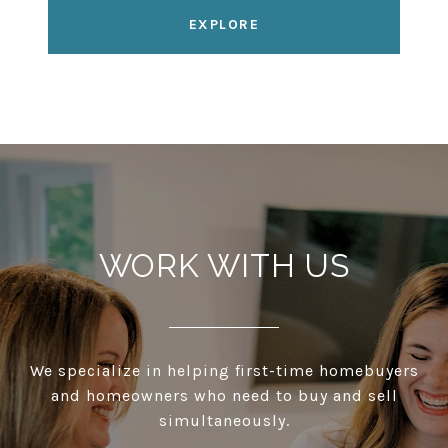
EXPLORE
WORK WITH US
We specialize in helping first-time homebuyers
and homeowners who need to buy and sell
simultaneously.