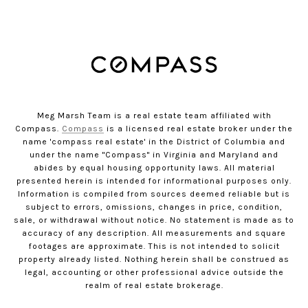
Meg Marsh Team is a real estate team affiliated with
Compass.
Compass
is a licensed real estate broker under the
name 'compass real estate' in the District of Columbia and
under the name "Compass" in Virginia and Maryland and
abides by equal housing opportunity laws. All material
presented herein is intended for informational purposes only.
Information is compiled from sources deemed reliable but is
subject to errors, omissions, changes in price, condition,
sale, or withdrawal without notice. No statement is made as to
accuracy of any description. All measurements and square
footages are approximate. This is not intended to solicit
property already listed. Nothing herein shall be construed as
legal, accounting or other professional advice outside the
realm of real estate brokerage.