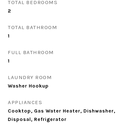
TOTAL BEDROOMS
2
TOTAL BATHROOM
1
FULL BATHROOM
1
LAUNDRY ROOM
Washer Hookup
APPLIANCES
Cooktop, Gas Water Heater, Dishwasher,
Disposal, Refrigerator