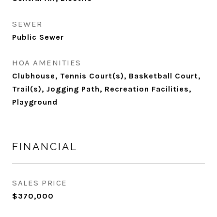
SEWER
Public Sewer
HOA AMENITIES
Clubhouse, Tennis Court(s), Basketball Court,
Trail(s), Jogging Path, Recreation Facilities,
Playground
FINANCIAL
SALES PRICE
$370,000