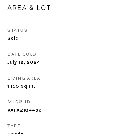
AREA & LOT
STATUS
Sold
DATE SOLD
July 12, 2024
LIVING AREA
1,155
Sq.Ft.
MLS® ID
VAFX2184436
TYPE
Condo