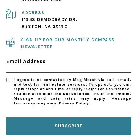
ADDRESS
11943 DEMOCRACY DR.
RESTON, VA 20190
SIGN UP FOR OUR MONTHLY COMPASS
NEWSLETTER
Email Address
I agree to be contacted by Meg Marsh via call, email,
and text for real estate services. To opt out, you can
reply 'stop' at any time or reply 'help' for assistance.
You can also click the unsubscribe link in the emails.
Message and data rates may apply. Message
frequency may vary.
Privacy Policy
.
SUBSCRIBE