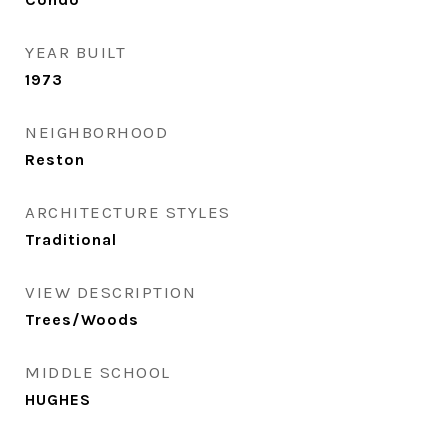
YEAR BUILT
1973
NEIGHBORHOOD
Reston
ARCHITECTURE STYLES
Traditional
VIEW DESCRIPTION
Trees/Woods
MIDDLE SCHOOL
HUGHES