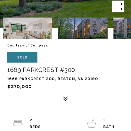
Courtesy of Compass
SOLD
1669 PARKCREST #300
1669 PARKCREST 300, RESTON, VA 20190
$370,000
2
1