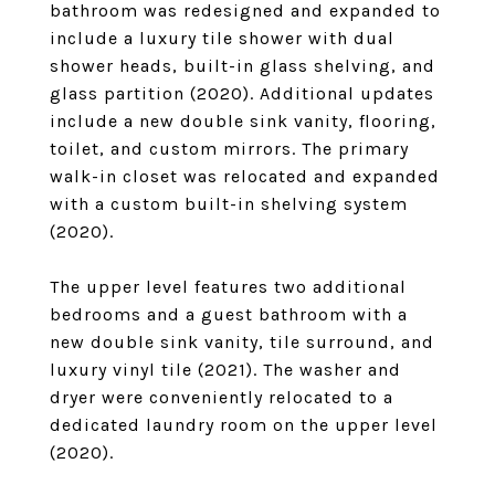
bathroom was redesigned and expanded to
include a luxury tile shower with dual
shower heads, built-in glass shelving, and
glass partition (2020). Additional updates
include a new double sink vanity, flooring,
toilet, and custom mirrors. The primary
walk-in closet was relocated and expanded
with a custom built-in shelving system
(2020).
The upper level features two additional
bedrooms and a guest bathroom with a
new double sink vanity, tile surround, and
luxury vinyl tile (2021). The washer and
dryer were conveniently relocated to a
dedicated laundry room on the upper level
(2020).