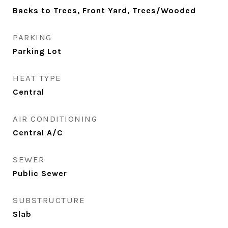
Backs to Trees, Front Yard, Trees/Wooded
PARKING
Parking Lot
HEAT TYPE
Central
AIR CONDITIONING
Central A/C
SEWER
Public Sewer
SUBSTRUCTURE
Slab