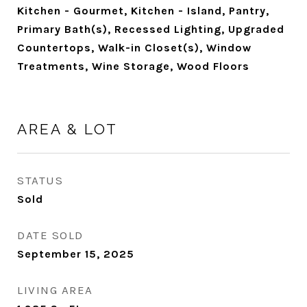
Kitchen - Gourmet, Kitchen - Island, Pantry,
Primary Bath(s), Recessed Lighting, Upgraded
Countertops, Walk-in Closet(s), Window
Treatments, Wine Storage, Wood Floors
AREA & LOT
STATUS
Sold
DATE SOLD
September 15, 2025
LIVING AREA