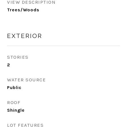
VIEW DESCRIPTION
Trees/Woods
EXTERIOR
STORIES
2
WATER SOURCE
Public
ROOF
Shingle
LOT FEATURES