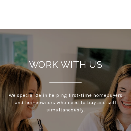
WORK WITH US
We specialize in helping first-time homebuyers
and homeowners who need to buy and sell
simultaneously.