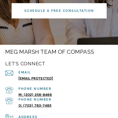
SCHEDULE A FREE CONSULTATION
MEG MARSH TEAM OF COMPASS
LET'S CONNECT
EMAIL
[EMAIL PROTECTED]
PHONE NUMBER
(202) 258-8466
PHONE NUMBER
(703) 783-7485
ADDRESS