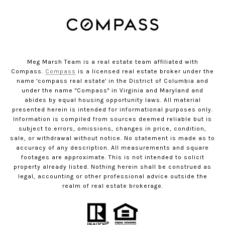
Meg Marsh Team is a real estate team affiliated with
Compass.
Compass
is a licensed real estate broker under the
name 'compass real estate' in the District of Columbia and
under the name "Compass" in Virginia and Maryland and
abides by equal housing opportunity laws. All material
presented herein is intended for informational purposes only.
Information is compiled from sources deemed reliable but is
subject to errors, omissions, changes in price, condition,
sale, or withdrawal without notice. No statement is made as to
accuracy of any description. All measurements and square
footages are approximate. This is not intended to solicit
property already listed. Nothing herein shall be construed as
legal, accounting or other professional advice outside the
realm of real estate brokerage.