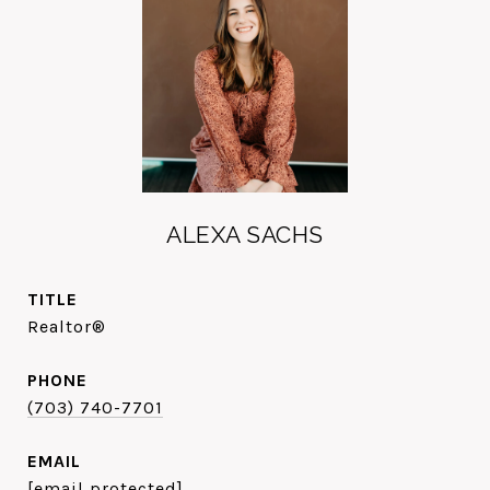
ALEXA SACHS
TITLE
Realtor®
PHONE
(703) 740-7701
EMAIL
[email protected]