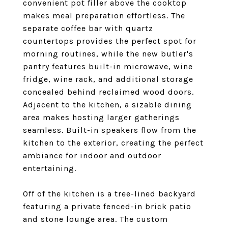
convenient pot filler above the cooktop
makes meal preparation effortless. The
separate coffee bar with quartz
countertops provides the perfect spot for
morning routines, while the new butler's
pantry features built-in microwave, wine
fridge, wine rack, and additional storage
concealed behind reclaimed wood doors.
Adjacent to the kitchen, a sizable dining
area makes hosting larger gatherings
seamless. Built-in speakers flow from the
kitchen to the exterior, creating the perfect
ambiance for indoor and outdoor
entertaining.
Off of the kitchen is a tree-lined backyard
featuring a private fenced-in brick patio
and stone lounge area. The custom