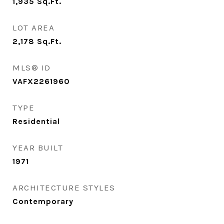
1,935
Sq.Ft.
LOT AREA
2,178
Sq.Ft.
MLS® ID
VAFX2261960
TYPE
Residential
YEAR BUILT
1971
ARCHITECTURE STYLES
Contemporary