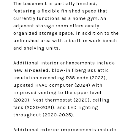
The basement is partially finished,
featuring a flexible finished space that
currently functions as a home gym. An
adjacent storage room offers easily
organized storage space, in addition to the
unfinished area with a built-in work bench
and shelving units.
Additional interior enhancements include
new air-sealed, blow-in fiberglass attic
insulation exceeding R38 code (2023),
updated HVAC computer (2024) with
improved venting to the upper level
(2020), Nest thermostat (2020), ceiling
fans (2020-2021), and LED lighting
throughout (2020-2025).
Additional exterior improvements include