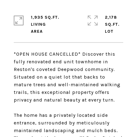
1,935 SQ.FT.
2,178
LIVING
SQ.FT.
*OPEN HOUSE CANCELLED* Discover this
fully renovated end unit townhome in
Reston's coveted Deepwood community.
Situated on a quiet lot that backs to
mature trees and well-maintained walking
trails, this exceptional property offers
privacy and natural beauty at every turn.
The home has a privately located side
entrance, surrounded by meticulously
maintained landscaping and mulch beds.