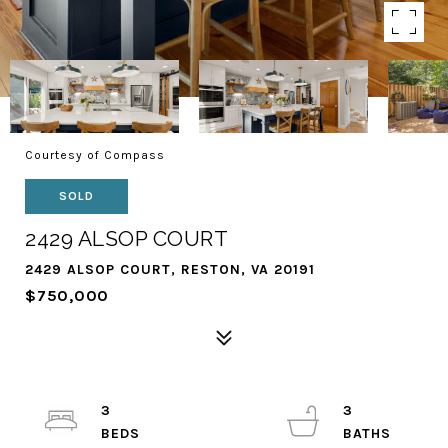
Courtesy of Compass
SOLD
2429 ALSOP COURT
2429 ALSOP COURT, RESTON, VA 20191
$750,000
3
3