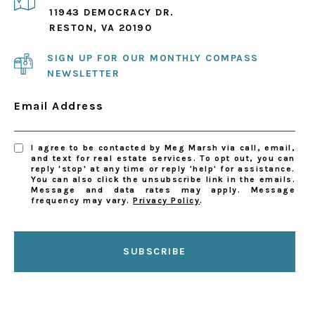
11943 DEMOCRACY DR.
RESTON, VA 20190
SIGN UP FOR OUR MONTHLY COMPASS
NEWSLETTER
Email Address
I agree to be contacted by Meg Marsh via call, email,
and text for real estate services. To opt out, you can
reply 'stop' at any time or reply 'help' for assistance.
You can also click the unsubscribe link in the emails.
Message and data rates may apply. Message
frequency may vary.
Privacy Policy
.
SUBSCRIBE