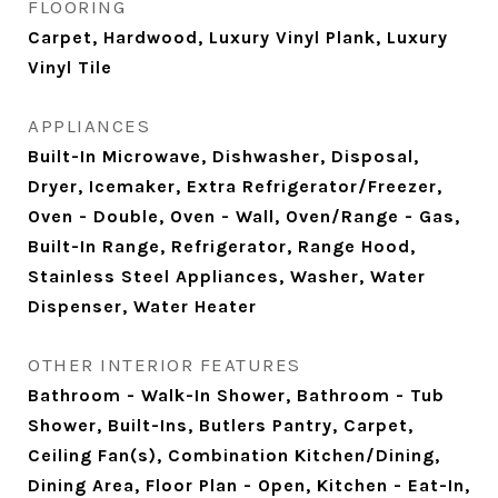
FLOORING
Carpet, Hardwood, Luxury Vinyl Plank, Luxury
Vinyl Tile
APPLIANCES
Built-In Microwave, Dishwasher, Disposal,
Dryer, Icemaker, Extra Refrigerator/Freezer,
Oven - Double, Oven - Wall, Oven/Range - Gas,
Built-In Range, Refrigerator, Range Hood,
Stainless Steel Appliances, Washer, Water
Dispenser, Water Heater
OTHER INTERIOR FEATURES
Bathroom - Walk-In Shower, Bathroom - Tub
Shower, Built-Ins, Butlers Pantry, Carpet,
Ceiling Fan(s), Combination Kitchen/Dining,
Dining Area, Floor Plan - Open, Kitchen - Eat-In,