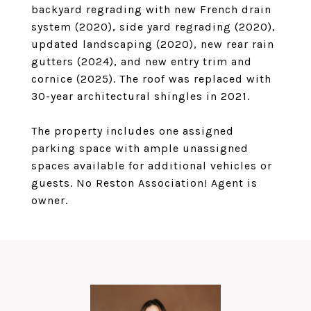
backyard regrading with new French drain
system (2020), side yard regrading (2020),
updated landscaping (2020), new rear rain
gutters (2024), and new entry trim and
cornice (2025). The roof was replaced with
30-year architectural shingles in 2021.
The property includes one assigned
parking space with ample unassigned
spaces available for additional vehicles or
guests. No Reston Association! Agent is
owner.