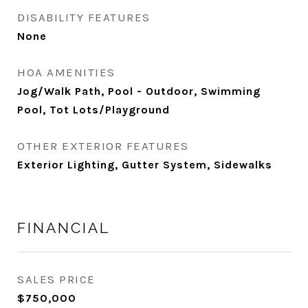
DISABILITY FEATURES
None
HOA AMENITIES
Jog/Walk Path, Pool - Outdoor, Swimming
Pool, Tot Lots/Playground
OTHER EXTERIOR FEATURES
Exterior Lighting, Gutter System, Sidewalks
FINANCIAL
SALES PRICE
$750,000