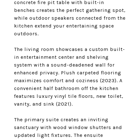
concrete fire pit table with built-in
benches creates the perfect gathering spot,
while outdoor speakers connected from the
kitchen extend your entertaining space
outdoors.
The living room showcases a custom built-
in entertainment center and shelving
system with a sound-deadened wall for
enhanced privacy. Plush carpeted flooring
maximizes comfort and coziness (2023). A
convenient half bathroom off the kitchen
features luxury vinyl tile floors, new toilet,
vanity, and sink (2021).
The primary suite creates an inviting
sanctuary with wood window shutters and
updated light fixtures. The ensuite