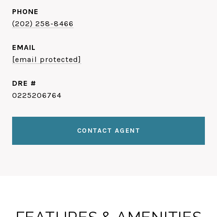
PHONE
(202) 258-8466
EMAIL
[email protected]
DRE #
0225206764
CONTACT AGENT