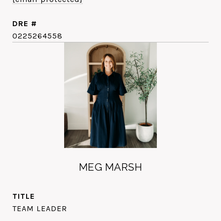
DRE #
0225264558
MEG MARSH
TITLE
TEAM LEADER