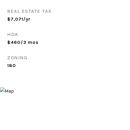
REAL ESTATE TAX
$7,071/yr
HOA
$460/3 mos
ZONING
180