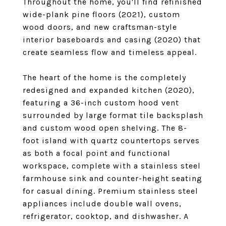
Throughout the home, you'll find refinished
wide-plank pine floors (2021), custom
wood doors, and new craftsman-style
interior baseboards and casing (2020) that
create seamless flow and timeless appeal.
The heart of the home is the completely
redesigned and expanded kitchen (2020),
featuring a 36-inch custom hood vent
surrounded by large format tile backsplash
and custom wood open shelving. The 8-
foot island with quartz countertops serves
as both a focal point and functional
workspace, complete with a stainless steel
farmhouse sink and counter-height seating
for casual dining. Premium stainless steel
appliances include double wall ovens,
refrigerator, cooktop, and dishwasher. A