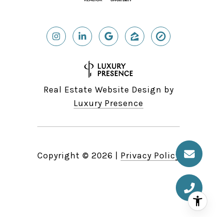
Real Estate Website Design by
Luxury Presence
Copyright ©
2026
|
Privacy Policy