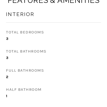
FEATURES & AMENITIES
INTERIOR
TOTAL BEDROOMS
3
TOTAL BATHROOMS
3
FULL BATHROOMS
2
HALF BATHROOM
1