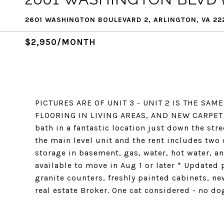
2601 WASHINGTON BOULEVARD 2, ARLINGTON, VA 22
$2,950/MONTH
PICTURES ARE OF UNIT 3 - UNIT 2 IS THE SA
FLOORING IN LIVING AREAS, AND NEW CARPET I
bath in a fantastic location just down the str
the main level unit and the rent includes two o
storage in basement, gas, water, hot water, an
available to move in Aug 1 or later * Updated
granite counters, freshly painted cabinets, ne
real estate Broker. One cat considered - no d