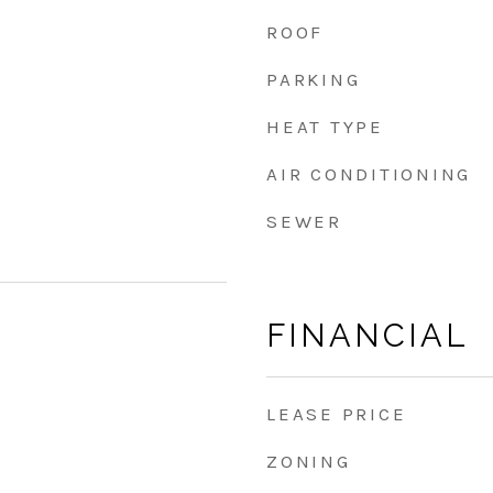
ROOF
PARKING
HEAT TYPE
AIR CONDITIONING
SEWER
FINANCIAL
LEASE PRICE
ZONING