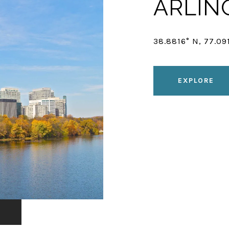
ARLIN
38.8816° N, 77.09
EXPLORE