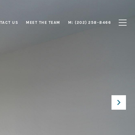
TACT US
MEET THE TEAM
M: (202) 258-8466