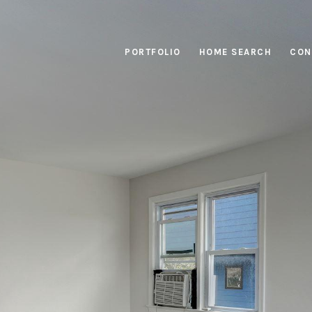
PORTFOLIO
HOME SEARCH
CON