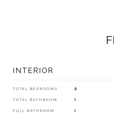
F
INTERIOR
TOTAL BEDROOMS
2
TOTAL BATHROOM
1
FULL BATHROOM
1