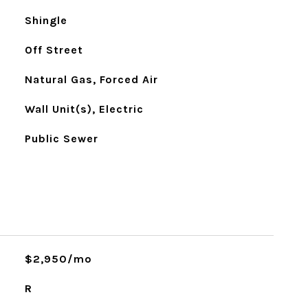
Shingle
Off Street
Natural Gas, Forced Air
Wall Unit(s), Electric
Public Sewer
$2,950/mo
R