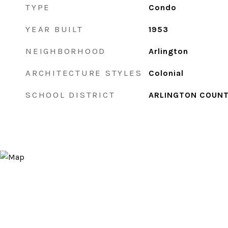
TYPE
Condo
YEAR BUILT
1953
NEIGHBORHOOD
Arlington
ARCHITECTURE STYLES
Colonial
SCHOOL DISTRICT
ARLINGTON COUNT