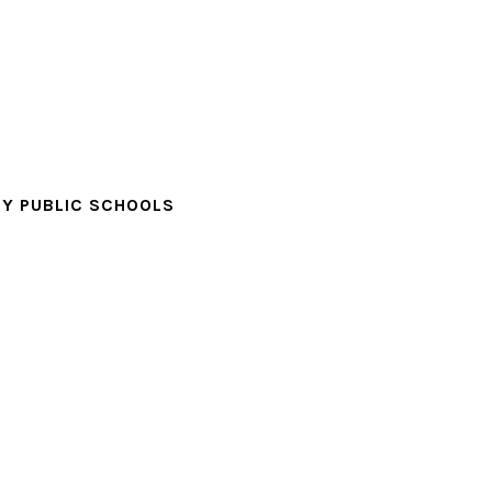
Y PUBLIC SCHOOLS