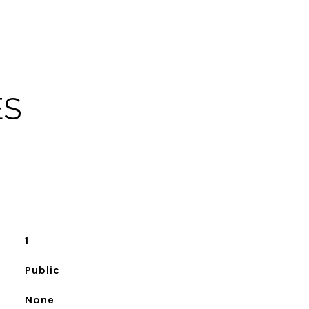
ES
1
Public
None