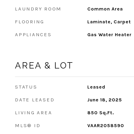
LAUNDRY ROOM
Common Area
FLOORING
Laminate, Carpet
APPLIANCES
Gas Water Heater
AREA & LOT
STATUS
Leased
DATE LEASED
June 18, 2025
LIVING AREA
850
Sq.Ft.
MLS® ID
VAAR2058590