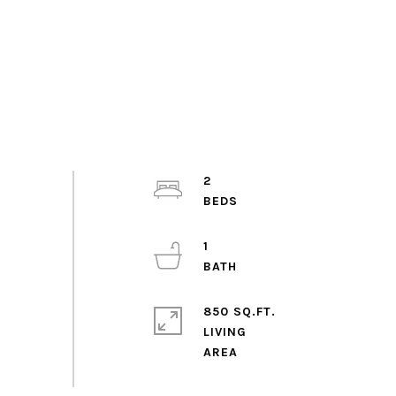
2
1
850 SQ.FT.
LIVING