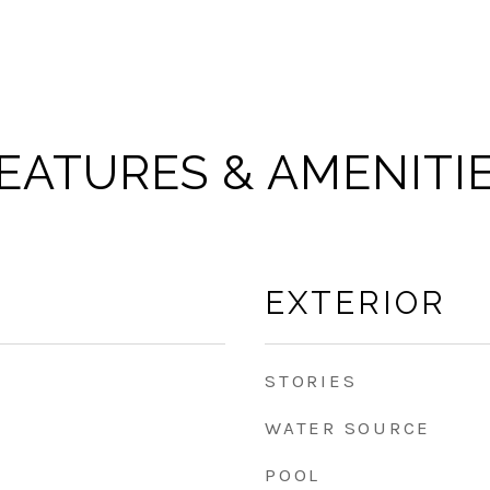
EATURES & AMENITI
EXTERIOR
STORIES
WATER SOURCE
POOL