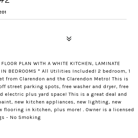
201
ME FLOOR PLAN WITH A WHITE KITCHEN, LAMINATE
N BEDROOMS * All Utilities Included! 2 bedroom, 1
eet from Clarendon and the Clarendon Metro! This is
ff street parking spots, free washer and dryer, free
d electric plus yard space! This is a great deal and
 paint, new kitchen appliances, new lighting, new
w flooring in kitchen, plus more! . Owner is a licensed
ogs - No Smoking