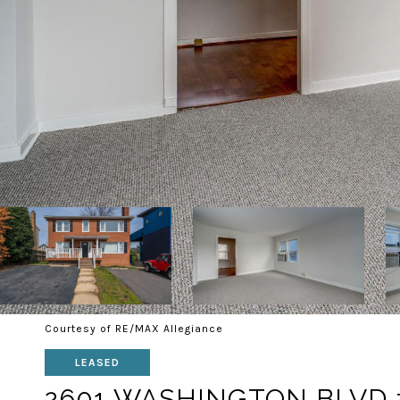
Courtesy of RE/MAX Allegiance
LEASED
2601 WASHINGTON BLVD 