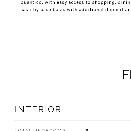
Quantico, with easy access to shopping, dini
case-by-case basis with additional deposit and
F
INTERIOR
TOTAL BEDROOMS
2