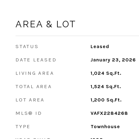
AREA & LOT
STATUS
Leased
DATE LEASED
January 23, 2026
LIVING AREA
1,024
Sq.Ft.
TOTAL AREA
1,524
Sq.Ft.
LOT AREA
1,200
Sq.Ft.
MLS® ID
VAFX2284268
TYPE
Townhouse