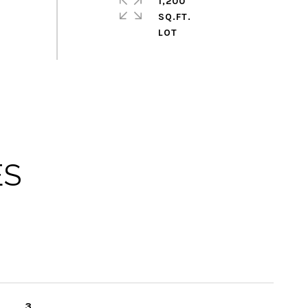
1,200
SQ.FT.
ES
3