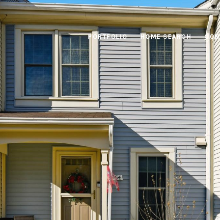
PORTFOLIO
HOME SEARCH
CON