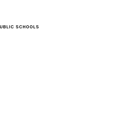
PUBLIC SCHOOLS