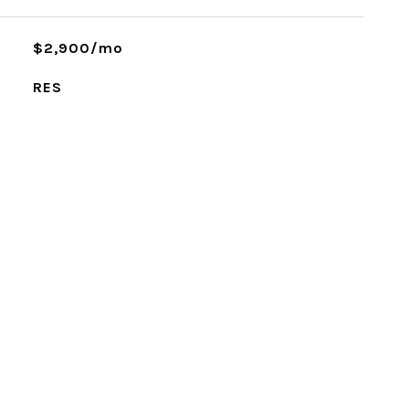
$2,900/mo
RES