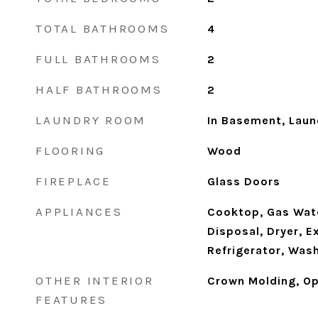
TOTAL BATHROOMS
4
FULL BATHROOMS
2
HALF BATHROOMS
2
LAUNDRY ROOM
In Basement, Lau
FLOORING
Wood
FIREPLACE
Glass Doors
APPLIANCES
Cooktop, Gas Wate
Disposal, Dryer, E
Refrigerator, Was
OTHER INTERIOR
Crown Molding, Op
FEATURES