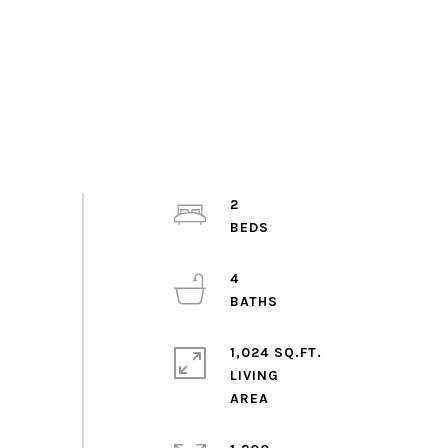
2
4
1,024 SQ.FT.
LIVING