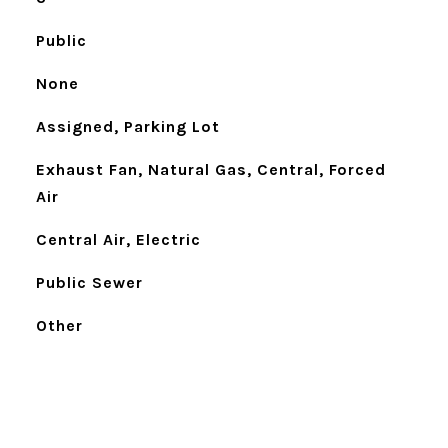
Public
None
Assigned, Parking Lot
Exhaust Fan, Natural Gas, Central, Forced
Air
Central Air, Electric
Public Sewer
Other