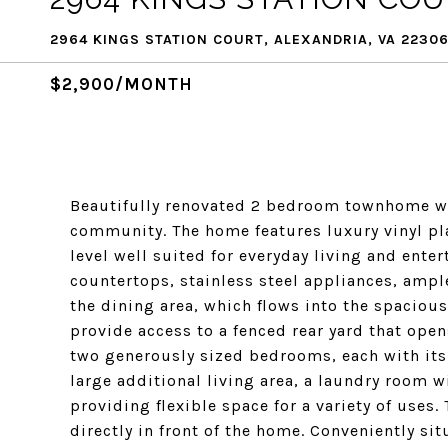
2964 KINGS STATION COURT, ALEXANDRIA, VA 2230
$2,900/MONTH
Beautifully renovated 2 bedroom townhome wit
community. The home features luxury vinyl pl
level well suited for everyday living and ente
countertops, stainless steel appliances, ampl
the dining area, which flows into the spacious
provide access to a fenced rear yard that ope
two generously sized bedrooms, each with its 
large additional living area, a laundry room w
providing flexible space for a variety of uses
directly in front of the home. Conveniently sit