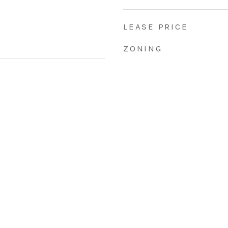
LEASE PRICE
ZONING