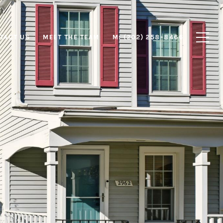
TACT US
MEET THE TEAM
M: (202) 258-8466