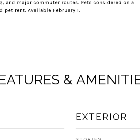
ng, and major commuter routes. Pets considered on a
 pet rent. Available February 1.
EATURES & AMENITI
EXTERIOR
STORIES