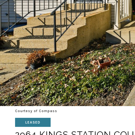
Courtesy of Compass
LEASED
2964 KINGS STATION CO