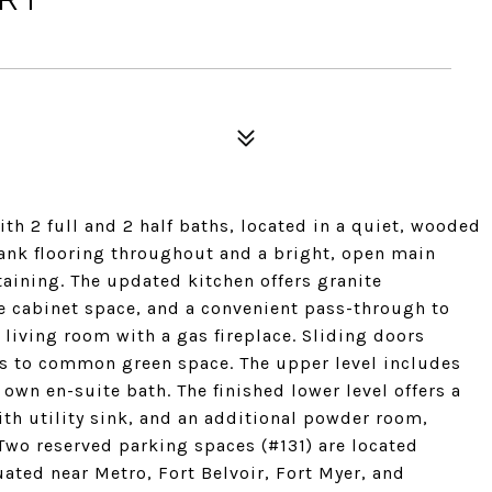
6
h 2 full and 2 half baths, located in a quiet, wooded
ank flooring throughout and a bright, open main
rtaining. The updated kitchen offers granite
e cabinet space, and a convenient pass-through to
 living room with a gas fireplace. Sliding doors
ns to common green space. The upper level includes
own en-suite bath. The finished lower level offers a
ith utility sink, and an additional powder room,
. Two reserved parking spaces (#131) are located
uated near Metro, Fort Belvoir, Fort Myer, and