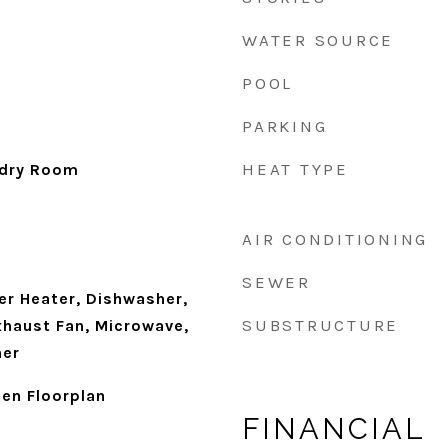
WATER SOURCE
POOL
PARKING
HEAT TYPE
ndry Room
AIR CONDITIONING
SEWER
r Heater, Dishwasher,
SUBSTRUCTURE
xhaust Fan, Microwave,
her
en Floorplan
FINANCIAL