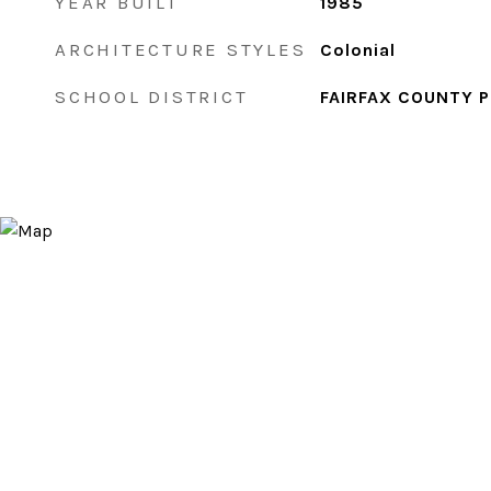
YEAR BUILT
1985
ARCHITECTURE STYLES
Colonial
SCHOOL DISTRICT
FAIRFAX COUNTY 