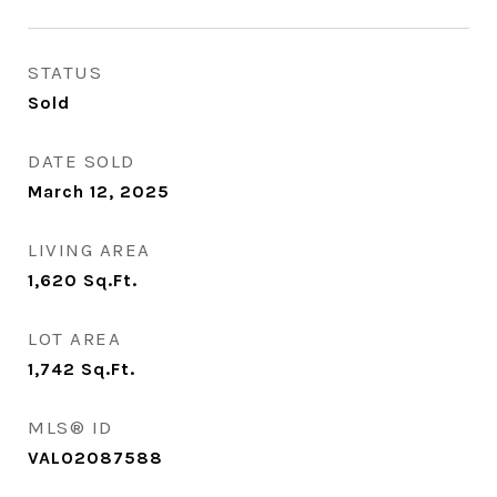
STATUS
Sold
DATE SOLD
March 12, 2025
LIVING AREA
1,620
Sq.Ft.
LOT AREA
1,742
Sq.Ft.
MLS® ID
VALO2087588