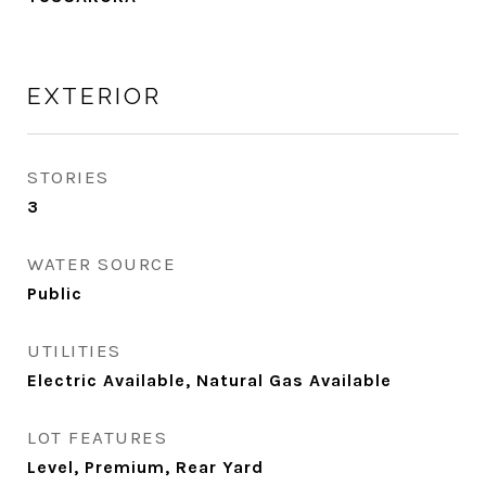
EXTERIOR
STORIES
3
WATER SOURCE
Public
UTILITIES
Electric Available, Natural Gas Available
LOT FEATURES
Level, Premium, Rear Yard