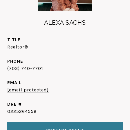
ALEXA SACHS
TITLE
Realtor®
PHONE
(703) 740-7701
EMAIL
[email protected]
DRE #
0225264558