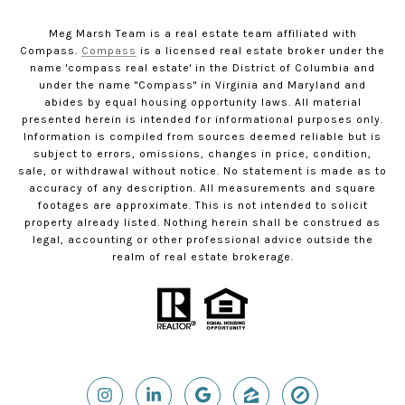
Meg Marsh Team is a real estate team affiliated with
Compass.
Compass
is a licensed real estate broker under the
name 'compass real estate' in the District of Columbia and
under the name "Compass" in Virginia and Maryland and
abides by equal housing opportunity laws. All material
presented herein is intended for informational purposes only.
Information is compiled from sources deemed reliable but is
subject to errors, omissions, changes in price, condition,
sale, or withdrawal without notice. No statement is made as to
accuracy of any description. All measurements and square
footages are approximate. This is not intended to solicit
property already listed. Nothing herein shall be construed as
legal, accounting or other professional advice outside the
realm of real estate brokerage.