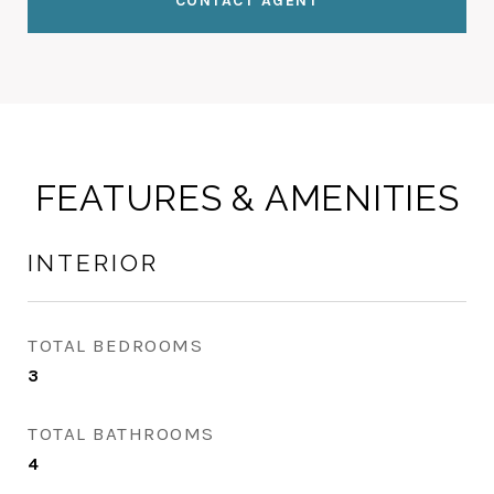
CONTACT AGENT
FEATURES & AMENITIES
INTERIOR
TOTAL BEDROOMS
3
TOTAL BATHROOMS
4