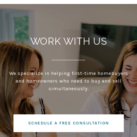
WORK WITH US
We specialize in helping first-time homebuyers
and homeowners who need to buy and sell
simultaneously.
SCHEDULE A FREE CONSULTATION