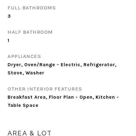
FULL BATHROOMS
3
HALF BATHROOM
1
APPLIANCES
Dryer, Oven/Range - Electric, Refrigerator,
Stove, Washer
OTHER INTERIOR FEATURES
Breakfast Area, Floor Plan - Open, Kitchen -
Table Space
AREA & LOT