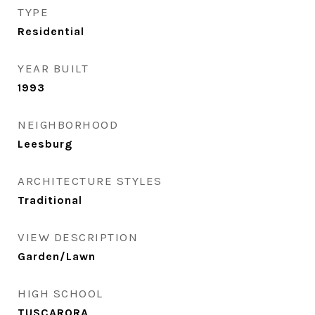
TYPE
Residential
YEAR BUILT
1993
NEIGHBORHOOD
Leesburg
ARCHITECTURE STYLES
Traditional
VIEW DESCRIPTION
Garden/Lawn
HIGH SCHOOL
TUSCARORA