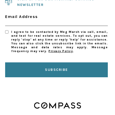
NEWSLETTER
Email Address
I agree to be contacted by Meg Marsh via call, email,
and text for real estate services. To opt out, you can
reply 'stop' at any time or reply 'help' for assistance.
You can also click the unsubscribe link in the emails.
Message and data rates may apply. Message
frequency may vary.
Privacy Policy
.
SUBSCRIBE