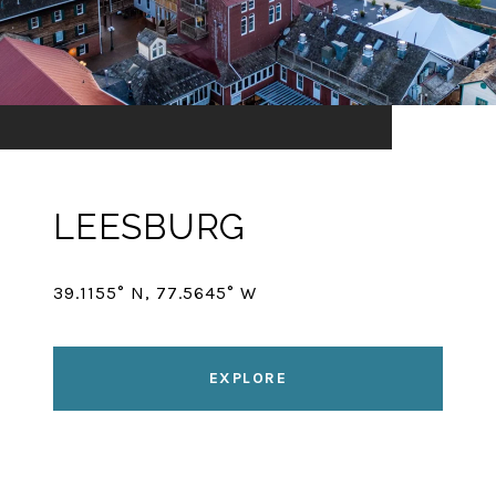
LEESBURG
39.1155° N, 77.5645° W
EXPLORE