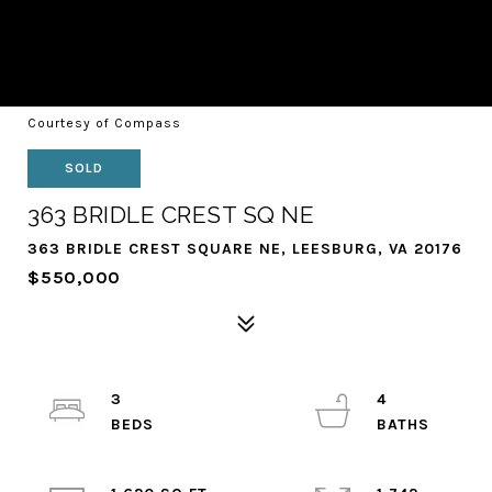
Courtesy of Compass
SOLD
363 BRIDLE CREST SQ NE
363 BRIDLE CREST SQUARE NE, LEESBURG, VA 20176
$550,000
3
4