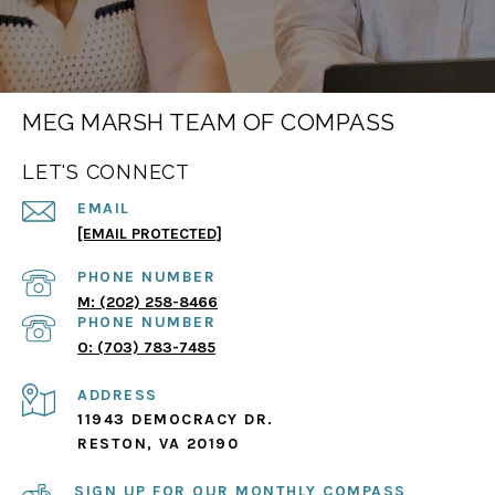
MEG MARSH TEAM OF COMPASS
LET'S CONNECT
EMAIL
[EMAIL PROTECTED]
PHONE NUMBER
(202) 258-8466
PHONE NUMBER
(703) 783-7485
ADDRESS
11943 DEMOCRACY DR.
RESTON, VA 20190
SIGN UP FOR OUR MONTHLY COMPASS