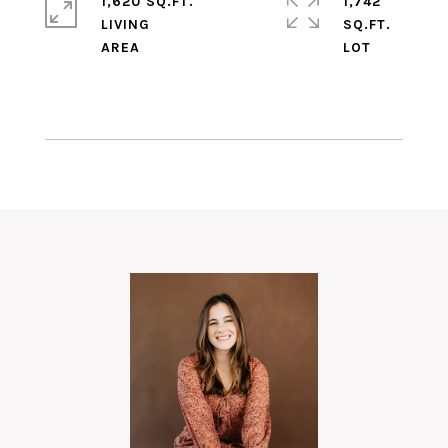
1,620 SQ.FT.
1,742
LIVING
SQ.FT.