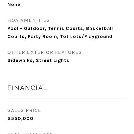
None
HOA AMENITIES
Pool - Outdoor, Tennis Courts, Basketball
Courts, Party Room, Tot Lots/Playground
OTHER EXTERIOR FEATURES
Sidewalks, Street Lights
FINANCIAL
SALES PRICE
$550,000