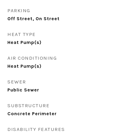
PARKING
Off Street, On Street
HEAT TYPE
Heat Pump(s)
AIR CONDITIONING
Heat Pump(s)
SEWER
Public Sewer
SUBSTRUCTURE
Concrete Perimeter
DISABILITY FEATURES