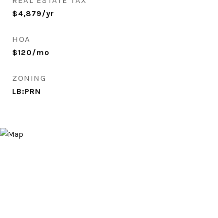
REAL ESTATE TAX
$4,879/yr
HOA
$120/mo
ZONING
LB:PRN