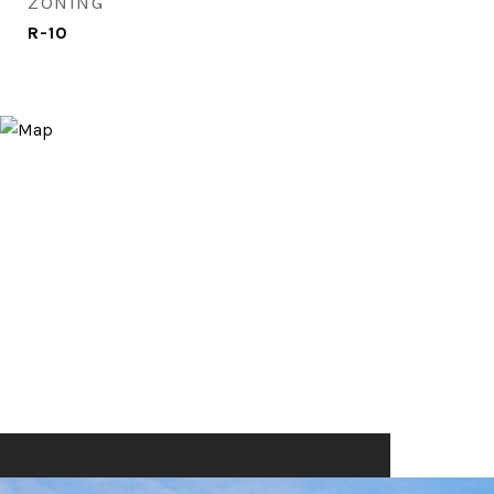
ZONING
R-10