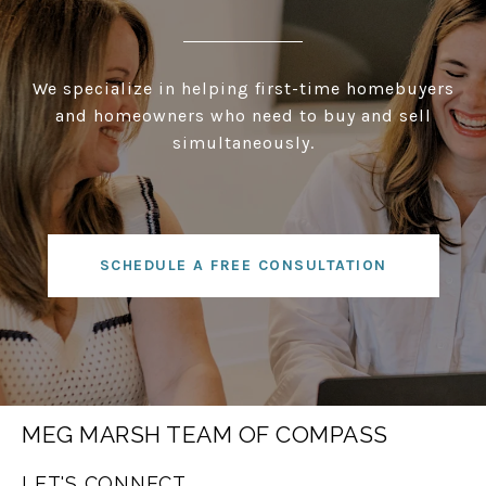
We specialize in helping first-time homebuyers
and homeowners who need to buy and sell
simultaneously.
SCHEDULE A FREE CONSULTATION
MEG MARSH TEAM OF COMPASS
LET'S CONNECT