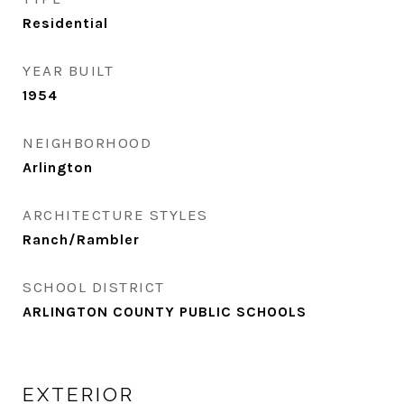
Residential
YEAR BUILT
1954
NEIGHBORHOOD
Arlington
ARCHITECTURE STYLES
Ranch/Rambler
SCHOOL DISTRICT
ARLINGTON COUNTY PUBLIC SCHOOLS
EXTERIOR