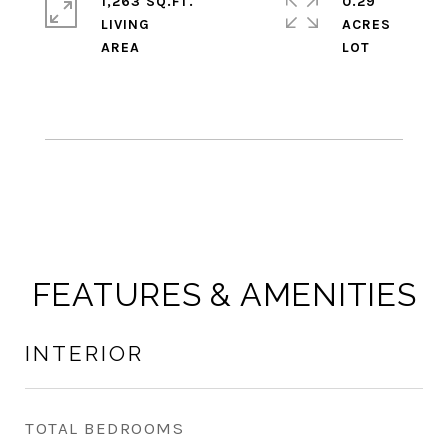
1,263 SQ.FT.
0.29
LIVING
ACRES
FEATURES & AMENITIES
INTERIOR
TOTAL BEDROOMS