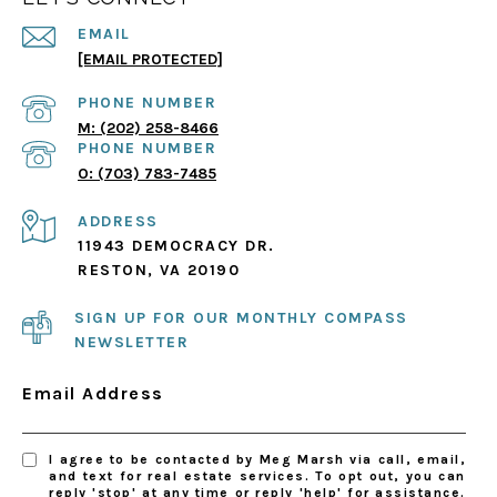
EMAIL
[EMAIL PROTECTED]
PHONE NUMBER
(202) 258-8466
PHONE NUMBER
(703) 783-7485
ADDRESS
11943 DEMOCRACY DR.
RESTON, VA 20190
SIGN UP FOR OUR MONTHLY COMPASS
NEWSLETTER
Email Address
I agree to be contacted by Meg Marsh via call, email,
and text for real estate services. To opt out, you can
reply 'stop' at any time or reply 'help' for assistance.