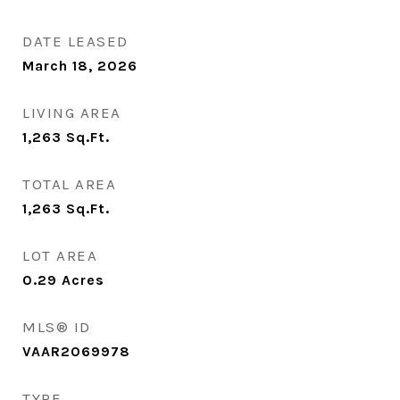
DATE LEASED
March 18, 2026
LIVING AREA
1,263
Sq.Ft.
TOTAL AREA
1,263
Sq.Ft.
LOT AREA
0.29
Acres
MLS® ID
VAAR2069978
TYPE