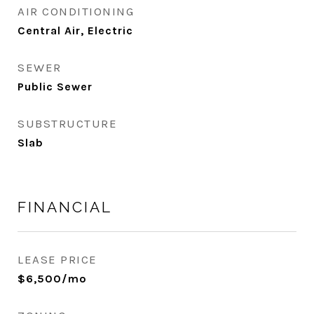
AIR CONDITIONING
Central Air, Electric
SEWER
Public Sewer
SUBSTRUCTURE
Slab
FINANCIAL
LEASE PRICE
$6,500/mo