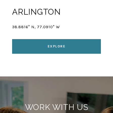
ARLINGTON
38.8816° N, 77.0910° W
EXPLORE
WORK WITH US