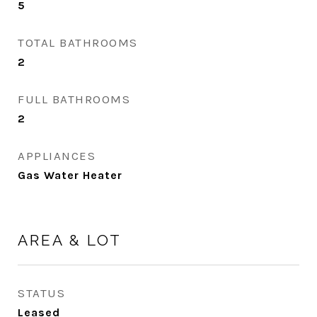
5
TOTAL BATHROOMS
2
FULL BATHROOMS
2
APPLIANCES
Gas Water Heater
AREA & LOT
STATUS
Leased