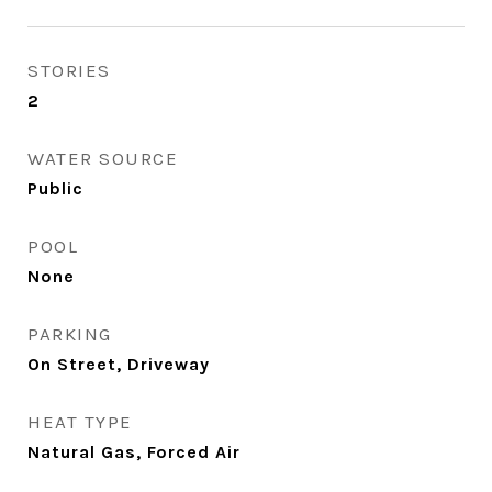
STORIES
2
WATER SOURCE
Public
POOL
None
PARKING
On Street, Driveway
HEAT TYPE
Natural Gas, Forced Air