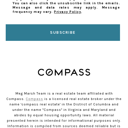
You can also click the unsubscribe link in the emails.
Message and data rates may apply. Message
frequency may vary.
Privacy Policy
.
SUBSCRIBE
Meg Marsh Team is a real estate team affiliated with
Compass.
Compass
is a licensed real estate broker under the
name 'compass real estate' in the District of Columbia and
under the name "Compass" in Virginia and Maryland and
abides by equal housing opportunity laws. All material
presented herein is intended for informational purposes only.
Information is compiled from sources deemed reliable but is