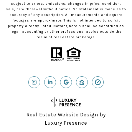
subject to errors, omissions, changes in price, condition,
sale, or withdrawal without notice. No statement is made as to
accuracy of any description. All measurements and square
footages are approximate. This is not intended to solicit
property already listed. Nothing herein shall be construed as
legal, accounting or other professional advice outside the
realm of real estate brokerage.
Real Estate Website Design by
Luxury Presence