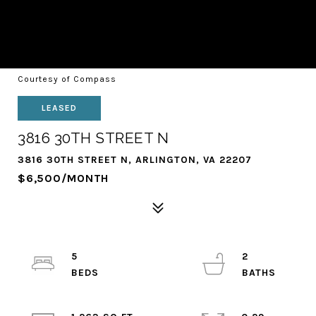
Courtesy of Compass
LEASED
3816 30TH STREET N
3816 30TH STREET N, ARLINGTON, VA 22207
$6,500/MONTH
5
2