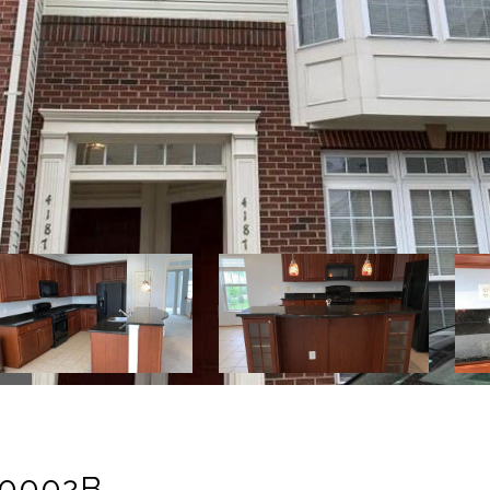
#0002B