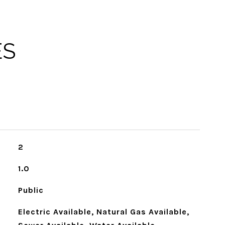
ES
2
1.0
Public
Electric Available, Natural Gas Available,