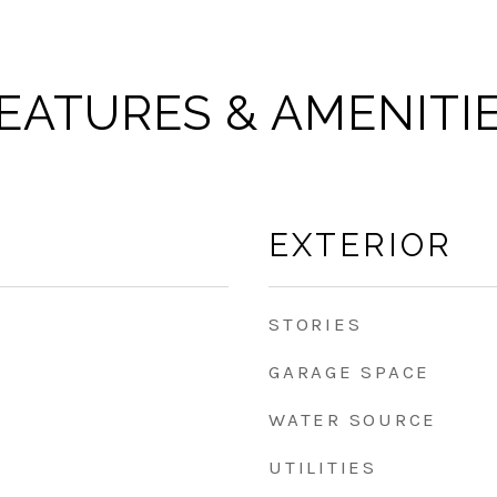
EATURES & AMENITI
EXTERIOR
STORIES
GARAGE SPACE
WATER SOURCE
UTILITIES