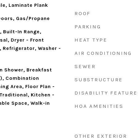
le, Laminate Plank
ROOF
 Doors, Gas/Propane
PARKING
, Built-In Range,
HEAT TYPE
al, Dryer - Front
 Refrigerator, Washer -
AIR CONDITIONING
SEWER
n Shower, Breakfast
s), Combination
SUBSTRUCTURE
ing Area, Floor Plan -
DISABILITY FEATURE
Traditional, Kitchen -
Table Space, Walk-in
HOA AMENITIES
OTHER EXTERIOR