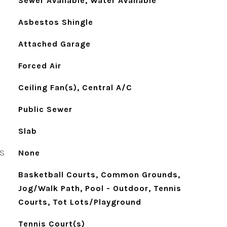
Sewer Available, Water Available
Asbestos Shingle
Attached Garage
Forced Air
Ceiling Fan(s), Central A/C
Public Sewer
Slab
S
None
Basketball Courts, Common Grounds,
Jog/Walk Path, Pool - Outdoor, Tennis
Courts, Tot Lots/Playground
Tennis Court(s)