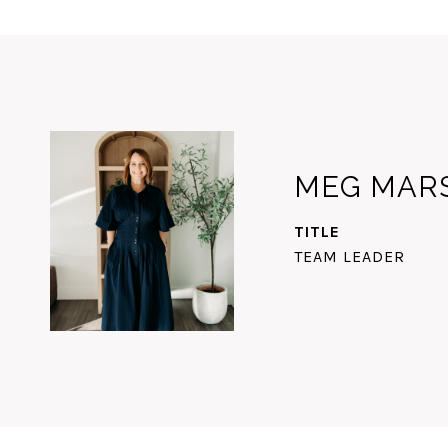
MEG MAR
TITLE
TEAM LEADER