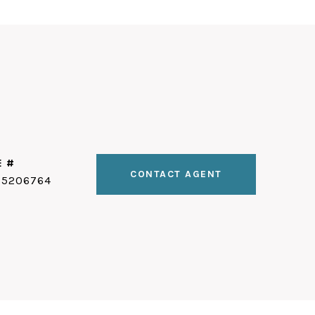
E #
CONTACT AGENT
25206764