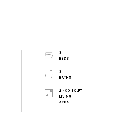
3
3
2,400 SQ.FT.
LIVING