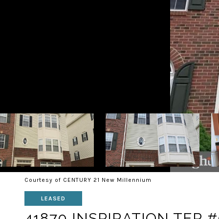
Courtesy of CENTURY 21 New Millennium
LEASED
41870 INSPIRATION TER 