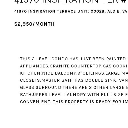
41870 INSPIRATION TERRACE UNIT: 0002B, ALDIE, VA
$2,950/MONTH
THIS 2 LEVEL CONDO HAS JUST BEEN PAINTE
APPLIANCES,GRANITE COUNTERTOP,GAS COOKI
KITCHEN,NICE BALCONY,9"CEILINGS.LARGE M
CLOSETS,MASTER BATH HAS DOUBLE SINK, VA
GLASS SURROUND.THERE ARE 2 OTHER LARGE 
BATH.UPPER LEVEL LAUNDRY WITH FULL SIZE
CONVENIENT. THIS PROPERTY IS READY FOR I