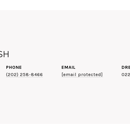
SH
PHONE
EMAIL
DR
(202) 258-8466
[email protected]
02