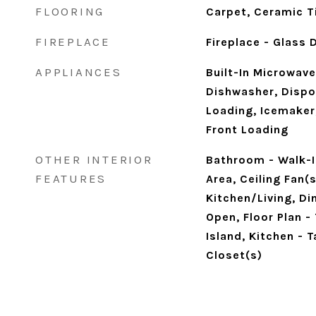
FLOORING
Carpet, Ceramic Ti
FIREPLACE
Fireplace - Glass
APPLIANCES
Built-In Microwave
Dishwasher, Dispos
Loading, Icemaker,
Front Loading
OTHER INTERIOR
Bathroom - Walk-I
FEATURES
Area, Ceiling Fan(
Kitchen/Living, Din
Open, Floor Plan - 
Island, Kitchen - 
Closet(s)