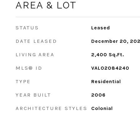
AREA & LOT
STATUS
Leased
DATE LEASED
December 20, 20
LIVING AREA
2,400
Sq.Ft.
MLS® ID
VALO2084240
TYPE
Residential
YEAR BUILT
2006
ARCHITECTURE STYLES
Colonial