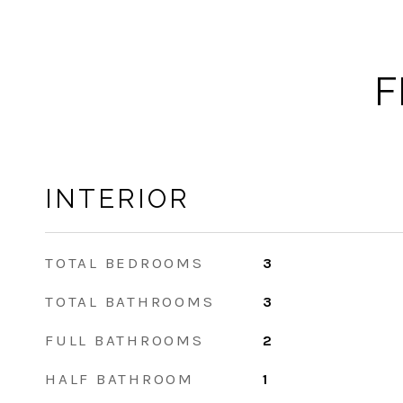
F
INTERIOR
TOTAL BEDROOMS
3
TOTAL BATHROOMS
3
FULL BATHROOMS
2
HALF BATHROOM
1