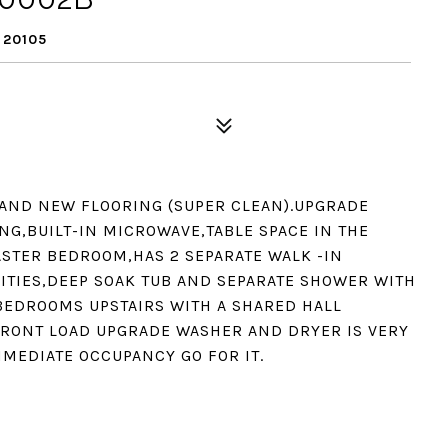
 20105
D AND NEW FLOORING (SUPER CLEAN).UPGRADE
NG,BUILT-IN MICROWAVE,TABLE SPACE IN THE
ASTER BEDROOM,HAS 2 SEPARATE WALK -IN
NITIES,DEEP SOAK TUB AND SEPARATE SHOWER WITH
BEDROOMS UPSTAIRS WITH A SHARED HALL
 FRONT LOAD UPGRADE WASHER AND DRYER IS VERY
MMEDIATE OCCUPANCY GO FOR IT.