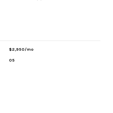
$2,950/mo
05