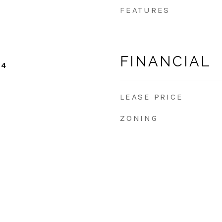
FEATURES
FINANCIAL
24
LEASE PRICE
ZONING