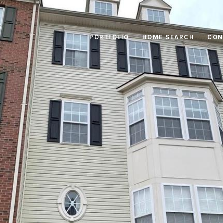
PORTFOLIO
HOME SEARCH
CON