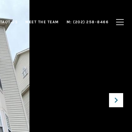
TACT US
MEET THE TEAM
M: (202) 258-8466