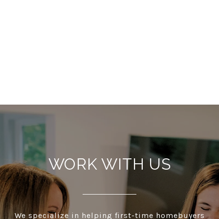
WORK WITH US
We specialize in helping first-time homebuyers