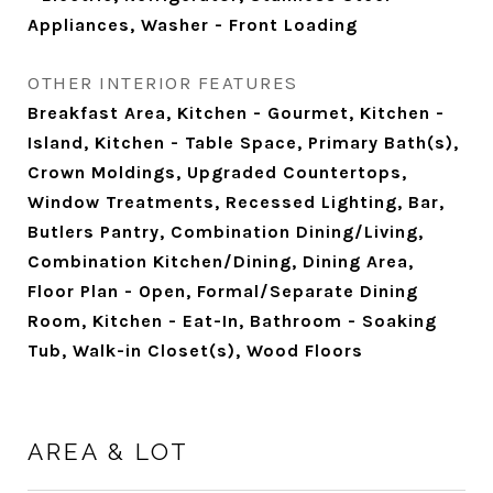
Appliances, Washer - Front Loading
OTHER INTERIOR FEATURES
Breakfast Area, Kitchen - Gourmet, Kitchen -
Island, Kitchen - Table Space, Primary Bath(s),
Crown Moldings, Upgraded Countertops,
Window Treatments, Recessed Lighting, Bar,
Butlers Pantry, Combination Dining/Living,
Combination Kitchen/Dining, Dining Area,
Floor Plan - Open, Formal/Separate Dining
Room, Kitchen - Eat-In, Bathroom - Soaking
Tub, Walk-in Closet(s), Wood Floors
AREA & LOT