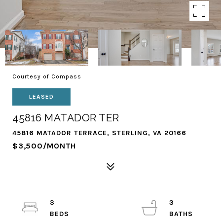
Courtesy of Compass
LEASED
45816 MATADOR TER
45816 MATADOR TERRACE, STERLING, VA 20166
$3,500/MONTH
3
3