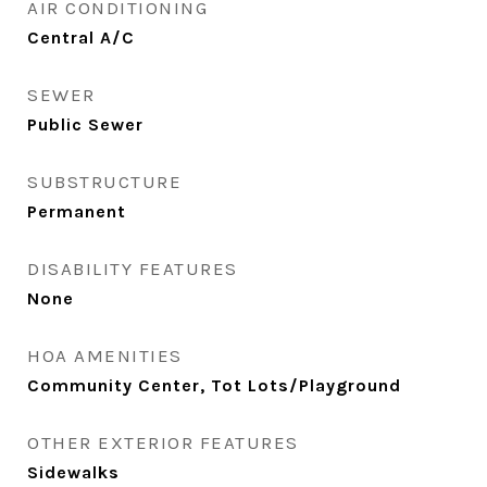
AIR CONDITIONING
Central A/C
SEWER
Public Sewer
SUBSTRUCTURE
Permanent
DISABILITY FEATURES
None
HOA AMENITIES
Community Center, Tot Lots/Playground
OTHER EXTERIOR FEATURES
Sidewalks