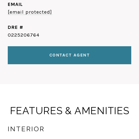
EMAIL
[email protected]
DRE #
0225206764
CONTACT AGENT
FEATURES & AMENITIES
INTERIOR