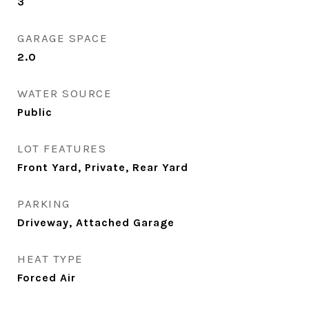
3
GARAGE SPACE
2.0
WATER SOURCE
Public
LOT FEATURES
Front Yard, Private, Rear Yard
PARKING
Driveway, Attached Garage
HEAT TYPE
Forced Air