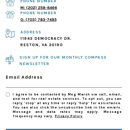
PHONE NUMBER
(202) 258-8466
PHONE NUMBER
(703) 783-7485
ADDRESS
11943 DEMOCRACY DR.
RESTON, VA 20190
SIGN UP FOR OUR MONTHLY COMPASS
NEWSLETTER
Email Address
I agree to be contacted by Meg Marsh via call, email,
and text for real estate services. To opt out, you can
reply 'stop' at any time or reply 'help' for assistance.
You can also click the unsubscribe link in the emails.
Message and data rates may apply. Message
frequency may vary.
Privacy Policy
.