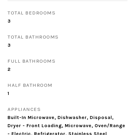
TOTAL BEDROOMS
3
TOTAL BATHROOMS
3
FULL BATHROOMS
2
HALF BATHROOM
1
APPLIANCES
Built-In Microwave, Dishwasher, Disposal,
Dryer - Front Loading, Microwave, Oven/Range
- Electric, Refrigerator, Stainless Steel