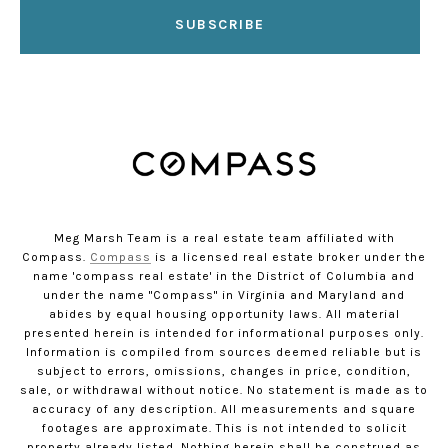
SUBSCRIBE
Meg Marsh Team is a real estate team affiliated with
Compass.
Compass
is a licensed real estate broker under the
name 'compass real estate' in the District of Columbia and
under the name "Compass" in Virginia and Maryland and
abides by equal housing opportunity laws. All material
presented herein is intended for informational purposes only.
Information is compiled from sources deemed reliable but is
subject to errors, omissions, changes in price, condition,
sale, or withdrawal without notice. No statement is made as to
accuracy of any description. All measurements and square
footages are approximate. This is not intended to solicit
property already listed. Nothing herein shall be construed as