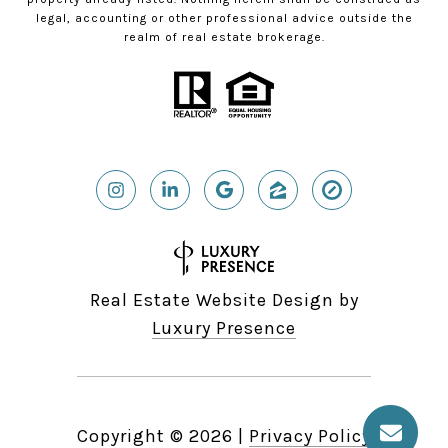
legal, accounting or other professional advice outside the
realm of real estate brokerage.
Real Estate Website Design by
Luxury Presence
Copyright ©
2026
|
Privacy Policy