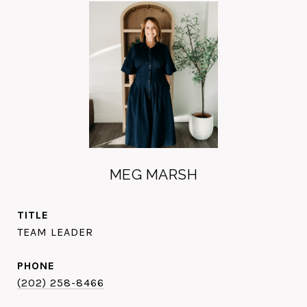
MEG MARSH
TITLE
TEAM LEADER
PHONE
(202) 258-8466