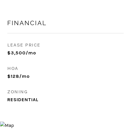
FINANCIAL
LEASE PRICE
$3,500/mo
HOA
$128/mo
ZONING
RESIDENTIAL