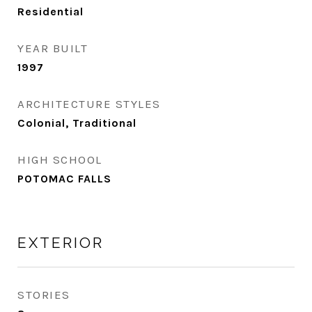
Residential
YEAR BUILT
1997
ARCHITECTURE STYLES
Colonial, Traditional
HIGH SCHOOL
POTOMAC FALLS
EXTERIOR
STORIES