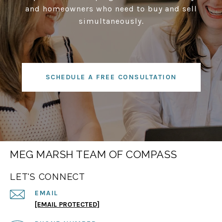
and homeowners who need to buy and sell
simultaneously.
SCHEDULE A FREE CONSULTATION
MEG MARSH TEAM OF COMPASS
LET'S CONNECT
EMAIL
[EMAIL PROTECTED]