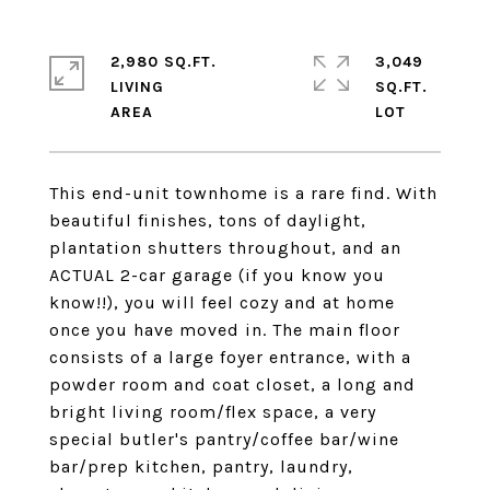
2,980 SQ.FT.
3,049
LIVING
SQ.FT.
This end-unit townhome is a rare find. With
beautiful finishes, tons of daylight,
plantation shutters throughout, and an
ACTUAL 2-car garage (if you know you
know!!), you will feel cozy and at home
once you have moved in. The main floor
consists of a large foyer entrance, with a
powder room and coat closet, a long and
bright living room/flex space, a very
special butler's pantry/coffee bar/wine
bar/prep kitchen, pantry, laundry,