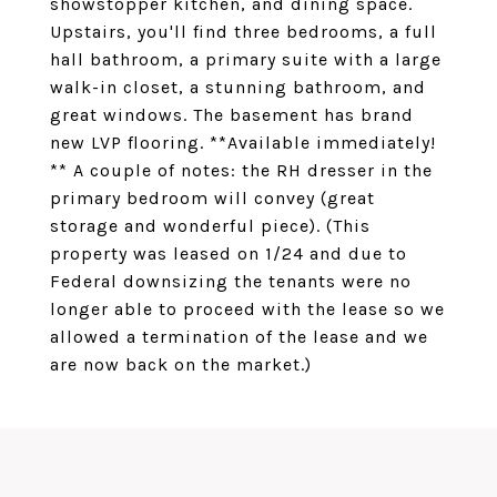
showstopper kitchen, and dining space.
Upstairs, you'll find three bedrooms, a full
hall bathroom, a primary suite with a large
walk-in closet, a stunning bathroom, and
great windows. The basement has brand
new LVP flooring. **Available immediately!
** A couple of notes: the RH dresser in the
primary bedroom will convey (great
storage and wonderful piece). (This
property was leased on 1/24 and due to
Federal downsizing the tenants were no
longer able to proceed with the lease so we
allowed a termination of the lease and we
are now back on the market.)