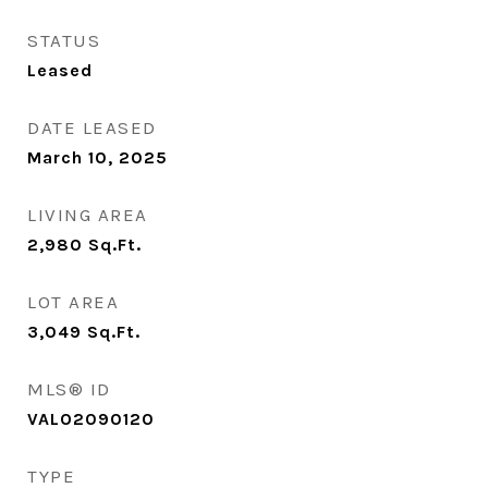
STATUS
Leased
DATE LEASED
March 10, 2025
LIVING AREA
2,980
Sq.Ft.
LOT AREA
3,049
Sq.Ft.
MLS® ID
VALO2090120
TYPE