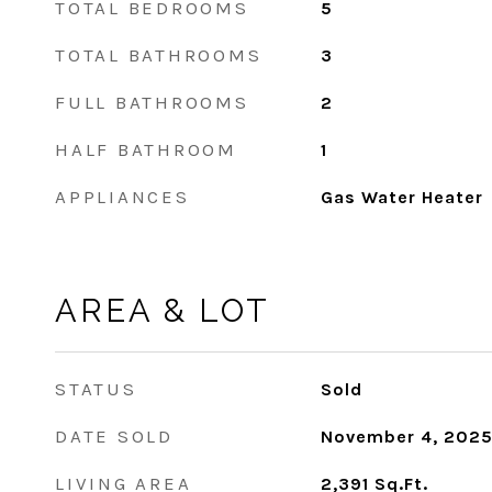
TOTAL BEDROOMS
5
TOTAL BATHROOMS
3
FULL BATHROOMS
2
HALF BATHROOM
1
APPLIANCES
Gas Water Heater
AREA & LOT
STATUS
Sold
DATE SOLD
November 4, 202
LIVING AREA
2,391
Sq.Ft.