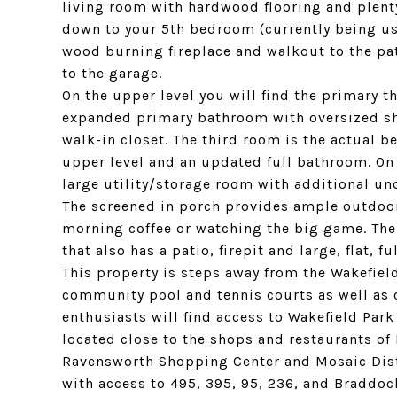
living room with hardwood flooring and plenty
down to your 5th bedroom (currently being use
wood burning fireplace and walkout to the pat
to the garage.
On the upper level you will find the primary 
expanded primary bathroom with oversized sho
walk-in closet. The third room is the actual 
upper level and an updated full bathroom. On 
large utility/storage room with additional und
The screened in porch provides ample outdoor
morning coffee or watching the big game. The
that also has a patio, firepit and large, flat, f
This property is steps away from the Wakefiel
community pool and tennis courts as well as
enthusiasts will find access to Wakefield Park
located close to the shops and restaurants of
Ravensworth Shopping Center and Mosaic Distri
with access to 495, 395, 95, 236, and Braddo