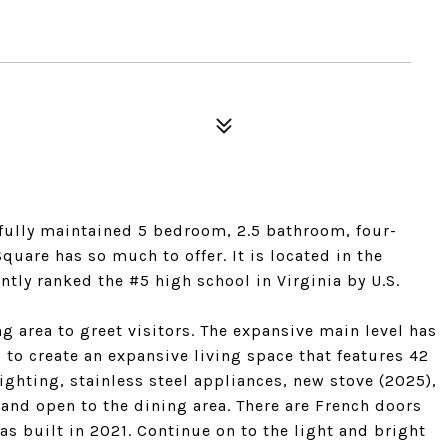
fully maintained 5 bedroom, 2.5 bathroom, four-
quare has so much to offer. It is located in the
ly ranked the #5 high school in Virginia by U.S.
ng area to greet visitors. The expansive main level has
 to create an expansive living space that features 42
ighting, stainless steel appliances, new stove (2025),
 and open to the dining area. There are French doors
as built in 2021. Continue on to the light and bright