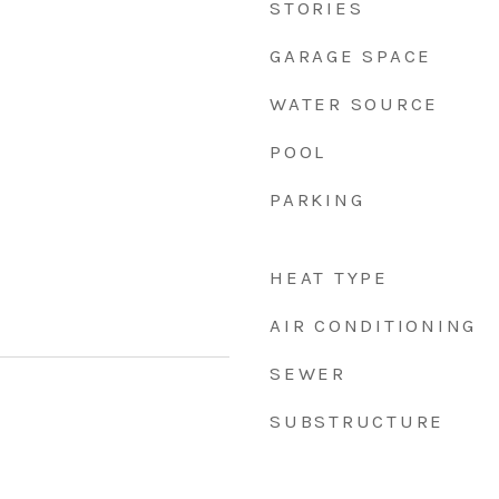
STORIES
GARAGE SPACE
WATER SOURCE
POOL
PARKING
HEAT TYPE
AIR CONDITIONING
SEWER
SUBSTRUCTURE
5