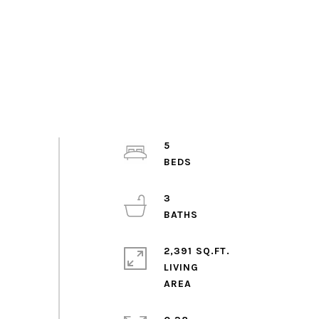
5
3
2,391 SQ.FT.
LIVING