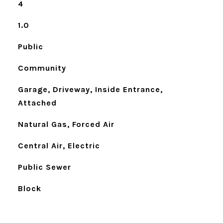
4
1.0
Public
Community
Garage, Driveway, Inside Entrance,
Attached
Natural Gas, Forced Air
Central Air, Electric
Public Sewer
Block