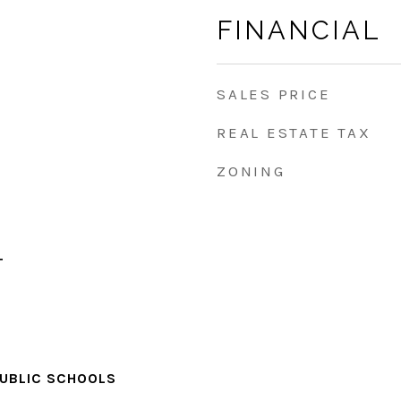
FINANCIAL
SALES PRICE
REAL ESTATE TAX
ZONING
T
PUBLIC SCHOOLS