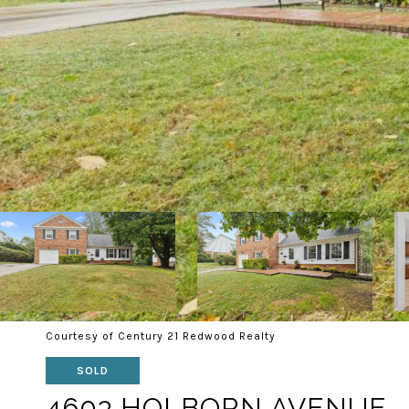
Courtesy of Century 21 Redwood Realty
SOLD
4603 HOLBORN AVENUE