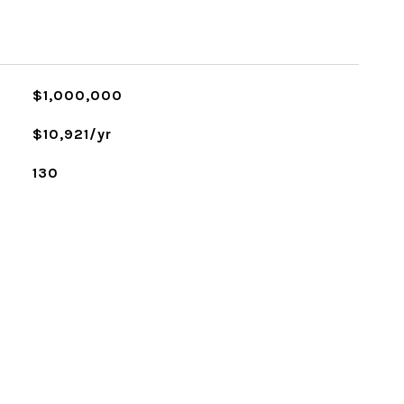
$1,000,000
$10,921/yr
130