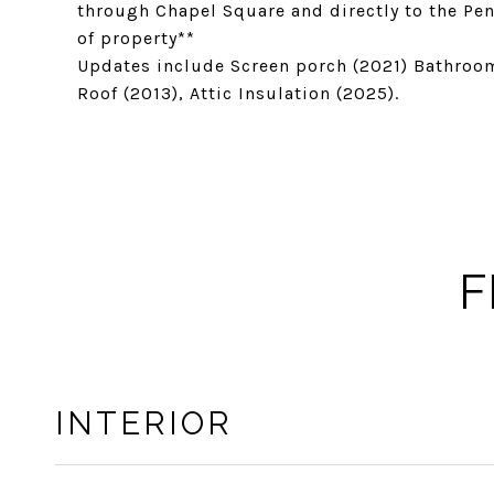
through Chapel Square and directly to the Pe
of property**
Updates include Screen porch (2021) Bathroom
Roof (2013), Attic Insulation (2025).
F
INTERIOR