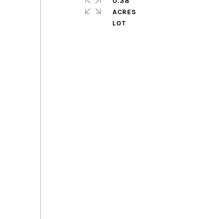
0.38
ACRES