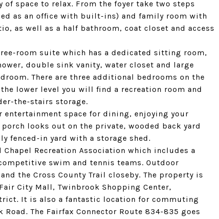
 of space to relax. From the foyer take two steps
d as an office with built-ins) and family room with
io, as well as a half bathroom, coat closet and access
three-room suite which has a dedicated sitting room,
wer, double sink vanity, water closet and large
bedroom. There are three additional bedrooms on the
the lower level you will find a recreation room and
er-the-stairs storage.
 entertainment space for dining, enjoying your
 porch looks out on the private, wooded back yard
ully fenced-in yard with a storage shed.
d Chapel Recreation Association which includes a
 competitive swim and tennis teams. Outdoor
 and the Cross County Trail closeby. The property is
 Fair City Mall, Twinbrook Shopping Center,
ct. It is also a fantastic location for commuting
ck Road. The Fairfax Connector Route 834-835 goes