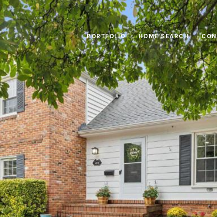
PORTFOLIO
HOME SEARCH
CON