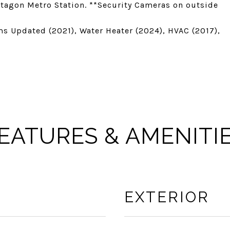
ntagon Metro Station. **Security Cameras on outside
s Updated (2021), Water Heater (2024), HVAC (2017),
EATURES & AMENITI
EXTERIOR