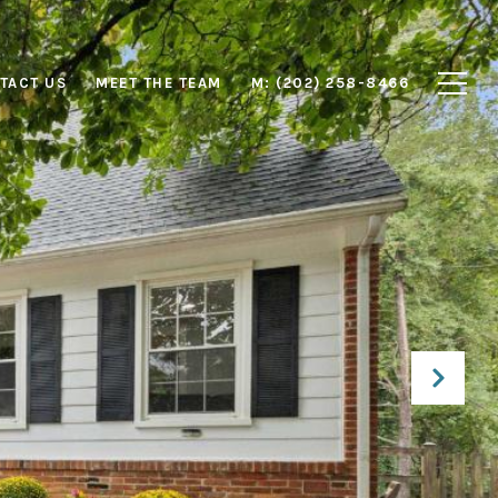
TACT US
MEET THE TEAM
M: (202) 258-8466