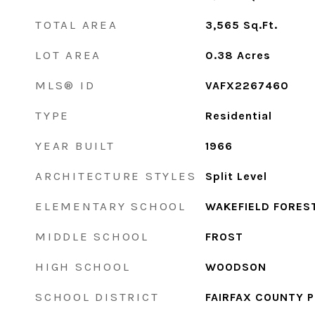
TOTAL AREA
3,565
Sq.Ft.
LOT AREA
0.38
Acres
MLS® ID
VAFX2267460
TYPE
Residential
YEAR BUILT
1966
ARCHITECTURE STYLES
Split Level
ELEMENTARY SCHOOL
WAKEFIELD FORES
MIDDLE SCHOOL
FROST
HIGH SCHOOL
WOODSON
SCHOOL DISTRICT
FAIRFAX COUNTY 