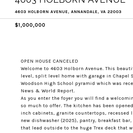
4603 HOLBORN AVENUE, ANNANDALE, VA 22003
$1,000,000
OPEN HOUSE CANCELED
Welcome to 4603 Holborn Avenue. This beauti
level, split level home with garage in Chapel S
Woodson High School pyramid which was recent
News & World Report.
As you enter the foyer you will find a welcomi
so much to offer. The kitchen has been opened
inch cabinets, granite countertops, recessed l
new dishwasher (2025), pantry, breakfast bar,
that lead outside to the huge Trex deck that w