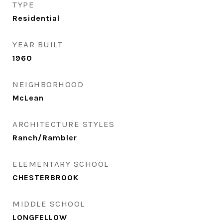
TYPE
Residential
YEAR BUILT
1960
NEIGHBORHOOD
McLean
ARCHITECTURE STYLES
Ranch/Rambler
ELEMENTARY SCHOOL
CHESTERBROOK
MIDDLE SCHOOL
LONGFELLOW