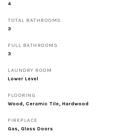
4
TOTAL BATHROOMS
3
FULL BATHROOMS
3
LAUNDRY ROOM
Lower Level
FLOORING
Wood, Ceramic Tile, Hardwood
FIREPLACE
Gas, Glass Doors