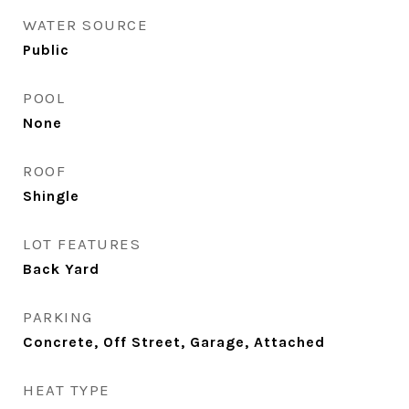
WATER SOURCE
Public
POOL
None
ROOF
Shingle
LOT FEATURES
Back Yard
PARKING
Concrete, Off Street, Garage, Attached
HEAT TYPE