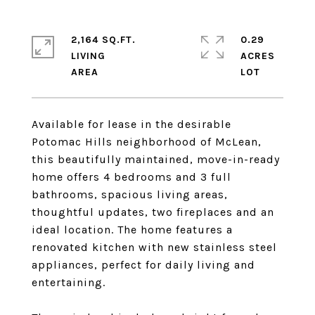
2,164 SQ.FT.
0.29
LIVING
ACRES
Available for lease in the desirable
Potomac Hills neighborhood of McLean,
this beautifully maintained, move-in-ready
home offers 4 bedrooms and 3 full
bathrooms, spacious living areas,
thoughtful updates, two fireplaces and an
ideal location. The home features a
renovated kitchen with new stainless steel
appliances, perfect for daily living and
entertaining.