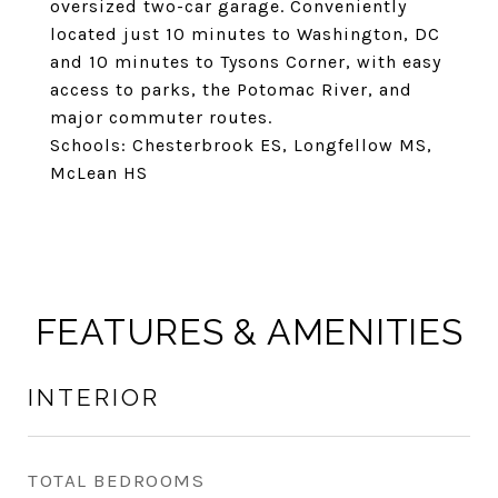
oversized two-car garage. Conveniently
located just 10 minutes to Washington, DC
and 10 minutes to Tysons Corner, with easy
access to parks, the Potomac River, and
major commuter routes.
Schools: Chesterbrook ES, Longfellow MS,
McLean HS
FEATURES & AMENITIES
INTERIOR
TOTAL BEDROOMS