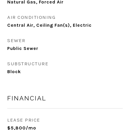
Natural Gas, Forced Air
AIR CONDITIONING
Central Air, Ceiling Fan(s), Electric
SEWER
Public Sewer
SUBSTRUCTURE
Block
FINANCIAL
LEASE PRICE
$5,800/mo