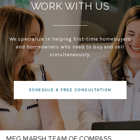
WORK WITH US
We specialize in helping first-time homebuyers
and homeowners who need to buy and sell
simultaneously.
SCHEDULE A FREE CONSULTATION
MEG MARSH TEAM OF COMPASS