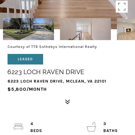
Courtesy of TTR Sothebys International Realty
LEASED
6223 LOCH RAVEN DRIVE
6223 LOCH RAVEN DRIVE, MCLEAN, VA 22101
$5,800/MONTH
4
3