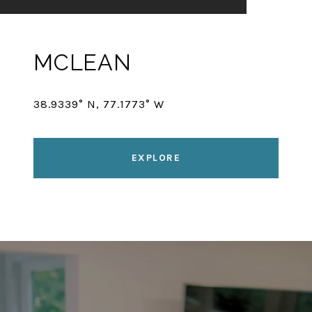
MCLEAN
38.9339° N, 77.1773° W
EXPLORE