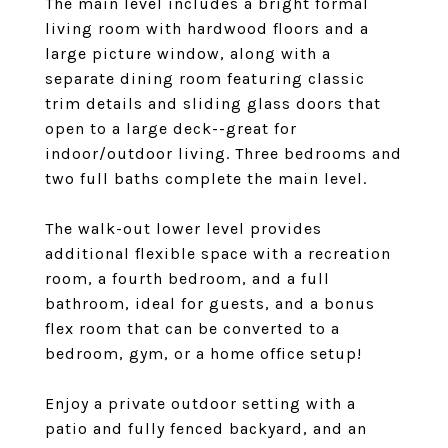
The main level includes a bright formal
living room with hardwood floors and a
large picture window, along with a
separate dining room featuring classic
trim details and sliding glass doors that
open to a large deck--great for
indoor/outdoor living. Three bedrooms and
two full baths complete the main level.
The walk-out lower level provides
additional flexible space with a recreation
room, a fourth bedroom, and a full
bathroom, ideal for guests, and a bonus
flex room that can be converted to a
bedroom, gym, or a home office setup!
Enjoy a private outdoor setting with a
patio and fully fenced backyard, and an