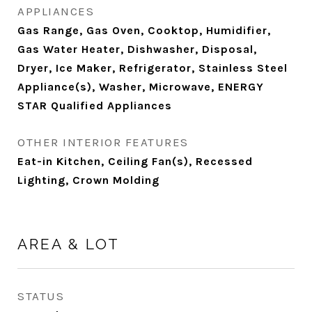
APPLIANCES
Gas Range, Gas Oven, Cooktop, Humidifier,
Gas Water Heater, Dishwasher, Disposal,
Dryer, Ice Maker, Refrigerator, Stainless Steel
Appliance(s), Washer, Microwave, ENERGY
STAR Qualified Appliances
OTHER INTERIOR FEATURES
Eat-in Kitchen, Ceiling Fan(s), Recessed
Lighting, Crown Molding
AREA & LOT
STATUS