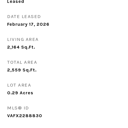
Leased
DATE LEASED
February 17, 2026
LIVING AREA
2,164
Sq.Ft.
TOTAL AREA
2,559
Sq.Ft.
LOT AREA
0.29
Acres
MLS® ID
VAFX2288830