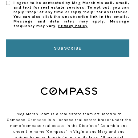
I agree to be contacted by Meg Marsh via call, email,
and text for real estate services. To opt out, you can
reply 'stop' at any time or reply 'help' for assistance.
You can also click the unsubscribe link in the emails.
Message and data rates may apply. Message
frequency may vary.
Privacy Policy
.
SUBSCRIBE
Meg Marsh Team is a real estate team affiliated with
Compass.
Compass
is a licensed real estate broker under the
name 'compass real estate' in the District of Columbia and
under the name "Compass" in Virginia and Maryland and
abides by equal housing opportunity laws. All material