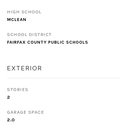
HIGH SCHOOL
MCLEAN
SCHOOL DISTRICT
FAIRFAX COUNTY PUBLIC SCHOOLS
EXTERIOR
STORIES
2
GARAGE SPACE
2.0