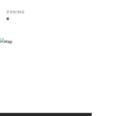
ZONING
R