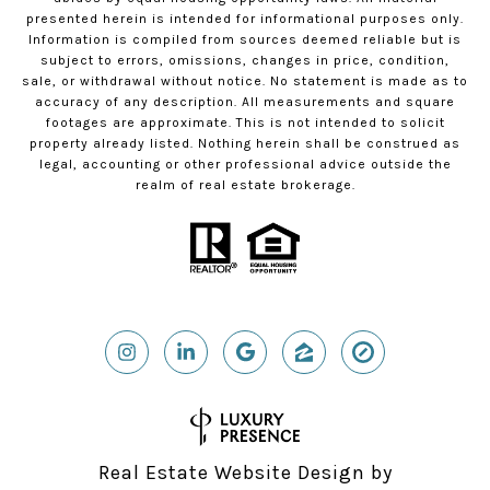
presented herein is intended for informational purposes only.
Information is compiled from sources deemed reliable but is
subject to errors, omissions, changes in price, condition,
sale, or withdrawal without notice. No statement is made as to
accuracy of any description. All measurements and square
footages are approximate. This is not intended to solicit
property already listed. Nothing herein shall be construed as
legal, accounting or other professional advice outside the
realm of real estate brokerage.
Real Estate Website Design by