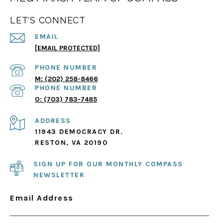
LET'S CONNECT
EMAIL
[EMAIL PROTECTED]
PHONE NUMBER
(202) 258-8466
PHONE NUMBER
(703) 783-7485
ADDRESS
11943 DEMOCRACY DR.
RESTON, VA 20190
SIGN UP FOR OUR MONTHLY COMPASS
NEWSLETTER
Email Address