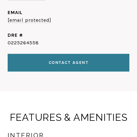
EMAIL
[email protected]
DRE #
0225264558
CONTACT AGENT
FEATURES & AMENITIES
INTERIOR