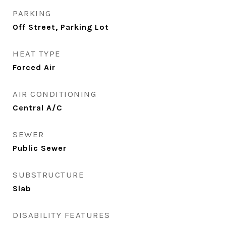
PARKING
Off Street, Parking Lot
HEAT TYPE
Forced Air
AIR CONDITIONING
Central A/C
SEWER
Public Sewer
SUBSTRUCTURE
Slab
DISABILITY FEATURES