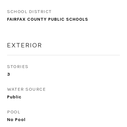
SCHOOL DISTRICT
FAIRFAX COUNTY PUBLIC SCHOOLS
EXTERIOR
STORIES
3
WATER SOURCE
Public
POOL
No Pool