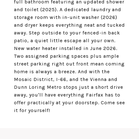
full bathroom featuring an updated shower
and toilet (2025). A dedicated laundry and
storage room with in-unit washer (2026)
and dryer keeps everything neat and tucked
away. Step outside to your fenced-in back
patio, a quiet little escape all your own.
New water heater installed in June 2026.
Two assigned parking spaces plus ample
street parking right out front mean coming
home is always a breeze. And with the
Mosaic District, I-66, and the Vienna and
Dunn Loring Metro stops just a short drive
away, you'll have everything Fairfax has to
offer practically at your doorstep. Come see
it for yourself!