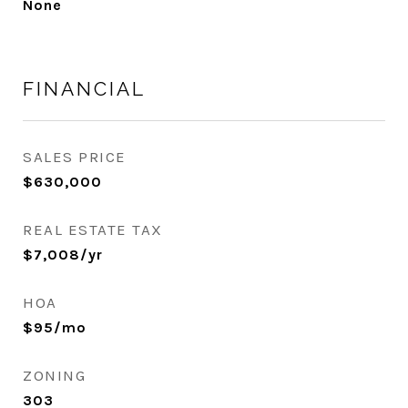
None
FINANCIAL
SALES PRICE
$630,000
REAL ESTATE TAX
$7,008/yr
HOA
$95/mo
ZONING
303