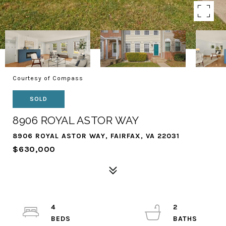
Courtesy of Compass
SOLD
8906 ROYAL ASTOR WAY
8906 ROYAL ASTOR WAY, FAIRFAX, VA 22031
$630,000
4
2