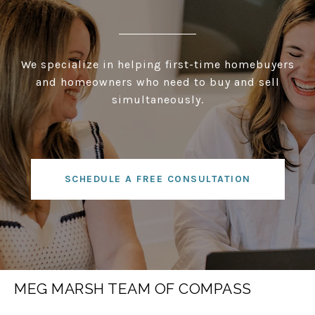
We specialize in helping first-time homebuyers
and homeowners who need to buy and sell
simultaneously.
SCHEDULE A FREE CONSULTATION
MEG MARSH TEAM OF COMPASS