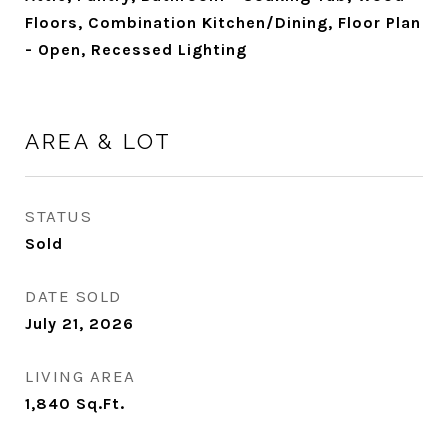
Floors, Combination Kitchen/Dining, Floor Plan
- Open, Recessed Lighting
AREA & LOT
STATUS
Sold
DATE SOLD
July 21, 2026
LIVING AREA
1,840
Sq.Ft.