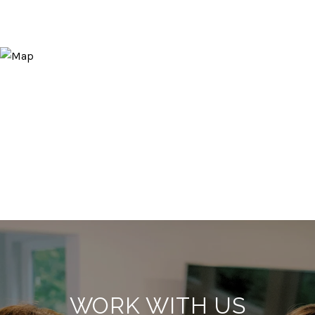
WORK WITH US