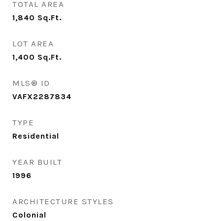
TOTAL AREA
1,840
Sq.Ft.
LOT AREA
1,400
Sq.Ft.
MLS® ID
VAFX2287834
TYPE
Residential
YEAR BUILT
1996
ARCHITECTURE STYLES
Colonial