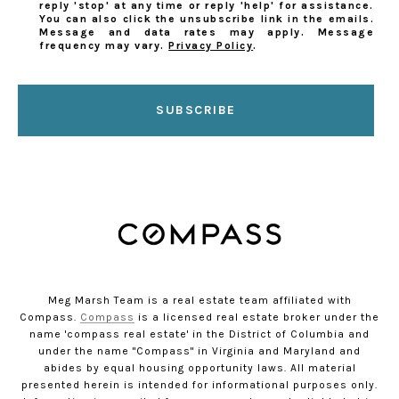
reply 'stop' at any time or reply 'help' for assistance.
You can also click the unsubscribe link in the emails.
Message and data rates may apply. Message
frequency may vary.
Privacy Policy
.
SUBSCRIBE
Meg Marsh Team is a real estate team affiliated with
Compass.
Compass
is a licensed real estate broker under the
name 'compass real estate' in the District of Columbia and
under the name "Compass" in Virginia and Maryland and
abides by equal housing opportunity laws. All material
presented herein is intended for informational purposes only.