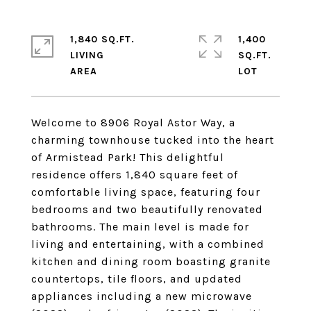
1,840 SQ.FT.
1,400
LIVING
SQ.FT.
Welcome to 8906 Royal Astor Way, a
charming townhouse tucked into the heart
of Armistead Park! This delightful
residence offers 1,840 square feet of
comfortable living space, featuring four
bedrooms and two beautifully renovated
bathrooms. The main level is made for
living and entertaining, with a combined
kitchen and dining room boasting granite
countertops, tile floors, and updated
appliances including a new microwave