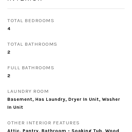
TOTAL BEDROOMS
4
TOTAL BATHROOMS
2
FULL BATHROOMS
2
LAUNDRY ROOM
Basement, Has Laundry, Dryer In Unit, Washer
In Unit
OTHER INTERIOR FEATURES
Attic, Pantry, Bathroom - Soaking Tub, Wood