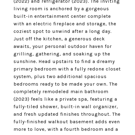
(2022) and refrigerator (2023). The inviting
living room is anchored by a gorgeous
built-in entertainment center complete
with an electric fireplace and storage, the
coziest spot to unwind after a long day.
Just off the kitchen, a generous deck
awaits, your personal outdoor haven for
grilling, gathering, and soaking up the
sunshine. Head upstairs to find a dreamy
primary bedroom with a fully redone closet
system, plus two additional spacious
bedrooms ready to be made your own. The
completely remodeled main bathroom
(2023) feels like a private spa, featuring a
fully-tiled shower, built-in wall organizer,
and fresh updated finishes throughout. The
fully-finished walkout basement adds even
more to love, with a fourth bedroom and a