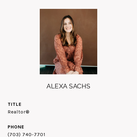
ALEXA SACHS
TITLE
Realtor®
PHONE
(703) 740-7701