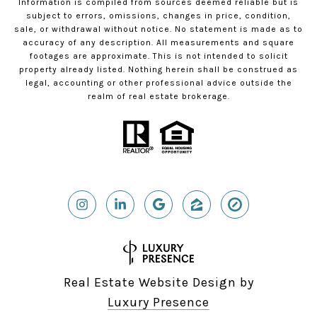
Information is compiled from sources deemed reliable but is
subject to errors, omissions, changes in price, condition,
sale, or withdrawal without notice. No statement is made as to
accuracy of any description. All measurements and square
footages are approximate. This is not intended to solicit
property already listed. Nothing herein shall be construed as
legal, accounting or other professional advice outside the
realm of real estate brokerage.
Real Estate Website Design by
Luxury Presence