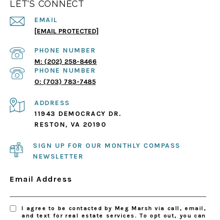
LET'S CONNECT
EMAIL
[EMAIL PROTECTED]
PHONE NUMBER
(202) 258-8466
PHONE NUMBER
(703) 783-7485
ADDRESS
11943 DEMOCRACY DR.
RESTON, VA 20190
SIGN UP FOR OUR MONTHLY COMPASS
NEWSLETTER
Email Address
I agree to be contacted by Meg Marsh via call, email,
and text for real estate services. To opt out, you can